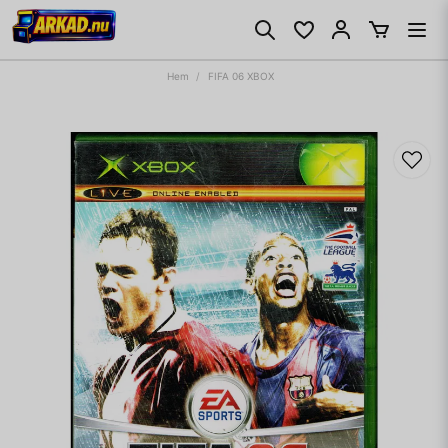
Hem
FIFA 06 XBOX