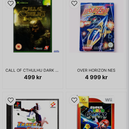
CALL OF CTHULHU DARK CORNERS OF THE EARTH XBOX
OVER HORIZON NES
499 kr
4 999 kr