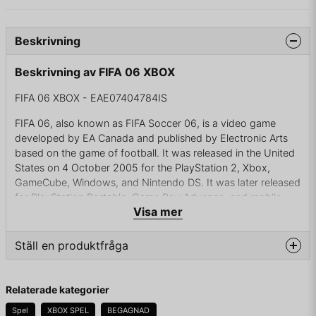
Beskrivning
Beskrivning av FIFA 06 XBOX
FIFA 06 XBOX - EAE07404784IS
FIFA 06, also known as FIFA Soccer 06, is a video game
developed by EA Canada and published by Electronic Arts
based on the game of football. It was released in the United
States on 4 October 2005 for the PlayStation 2, Xbox,
GameCube, Windows, and Nintendo DS. It was later released
for PlayStation Portable, Game Boy Advance, and mobile
Visa mer
phones.
This was the last FIFA edition to be released exclusively on
Ställ en produktfråga
six generation consoles. The taglines for the game were "You
play. They obey." and "The total soccer experience."
question
Fråga oss något om denna produkten...
Relaterade kategorier
FIFA 06 was the thirteenth game in the FIFA series and the
tenth in 3D. Originally released as 'FIFA 2006'. At the time it
Spel
XBOX SPEL
BEGAGNAD