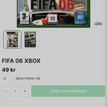
FIFA 06 XBOX
49 kr
XBOX-FIFA06-CIB
LÄGG I VARUKORGEN
-
+