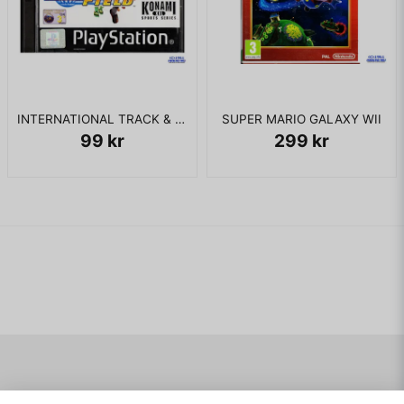
INTERNATIONAL TRACK & FIELD PS1
SUPER MARIO GALAXY WII
99 kr
299 kr
Navigering
Mitt konto