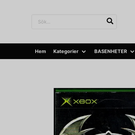
Hem
Kategorier
BASENHETER