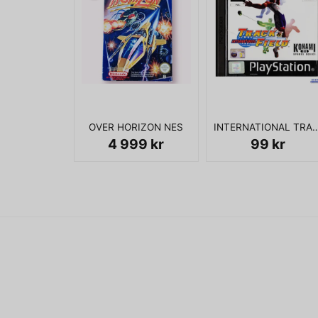
OVER HORIZON NES
INTERNATIONAL TRACK & 
4 999 kr
99 kr