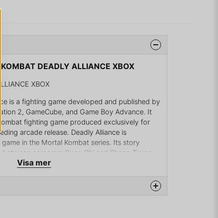
L KOMBAT DEADLY ALLIANCE XBOX
LLIANCE XBOX
nce is a fighting game developed and published by
tation 2, GameCube, and Game Boy Advance. It
 Kombat fighting game produced exclusively for
ding arcade release. Deadly Alliance is
n game in the Mortal Kombat series. Its story
nce between sorcerers Quan Chi and Shang Tsung
Visa mer
 an ancient army to conquer Outworld and
ance games based on Deadly Alliance were
also titled Mortal Kombat: Deadly Alliance was
 during the same week as the home console
na produkten...