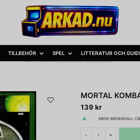
TILLBEHÖR
SPEL
LITTERATUR OCH GUID
Hem
MORTAL KOMBAT DEADLY ALLIANCE XBOX
MORTAL KOMBA
139 kr
XBOX-MKDEADALL-C
-
+