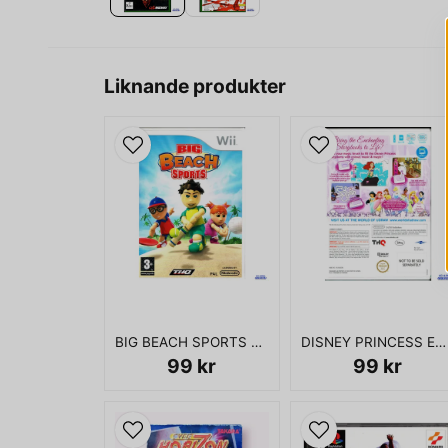
Liknande produkter
BIG BEACH SPORTS WII
DISNEY PRINCESS ENCHANTING STORYBOOKS WII
99 kr
99 kr