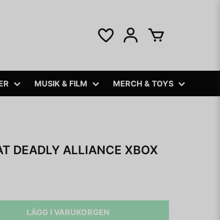
ER
MUSIK & FILM
MERCH & TOYS
T DEADLY ALLIANCE XBOX
B
LÄGG I VARUKORGEN