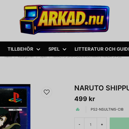
TILLBEHÖR
SPEL
LITTERATUR OCH GUID
Hem
Kategorier
Spel
NARUTO SHIPPUDEN ULTIMATE NINJA 5 PS2
NARUTO SHIPPU
499 kr
PS2-NSULTNI5-CIB
-
+