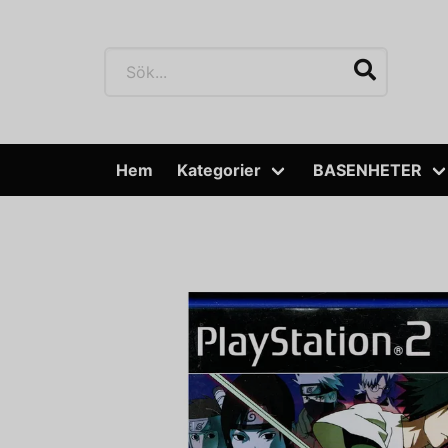
Hem
Kategorier
BASENHETER