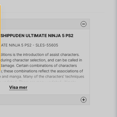
 SHIPPUDEN ULTIMATE NINJA 5 PS2
TE NINJA 5 PS2 - SLES-55605
tions is the introduction of assist characters.
during character selection, and can be called in
a damage. Certain combinations of characters
h; these combinations reflect the associations of
me and manga. Many of the characters' techniques
e updated. There are many updated ultimate
Visa mer
forementioned assist-specific ones. Summons have
 The assist characters cannot be turned off. The
ode where players can roam sections of the
surroundings of the story and villagers.
na produkten...