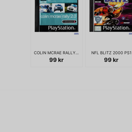
COLIN MCRAE RALLY 2.0 PS1
NFL BLITZ 2000 PS1
99 kr
99 kr