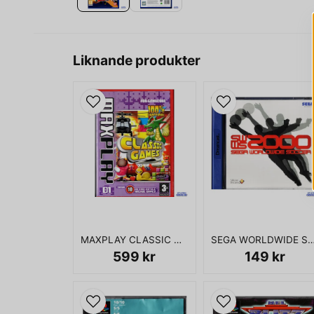
Liknande produkter
MAXPLAY CLASSIC GAMES 01 GAMECUBE
SEGA WORLDWIDE SOCCER 2000 DR
599 kr
149 kr