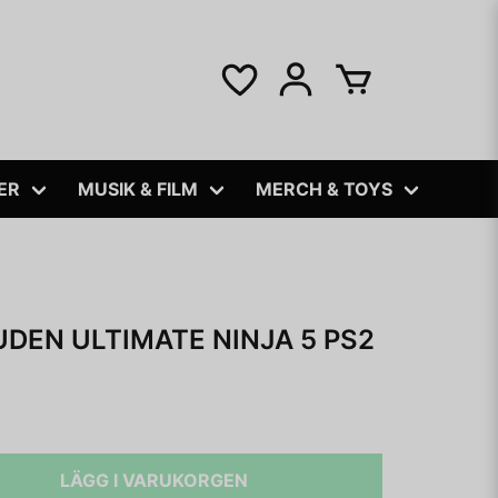
ER
MUSIK & FILM
MERCH & TOYS
DEN ULTIMATE NINJA 5 PS2
LÄGG I VARUKORGEN