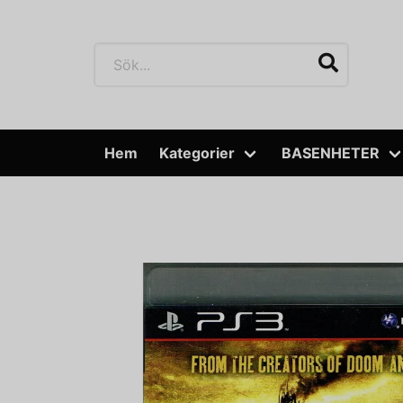
Hem
Kategorier
BASENHETER