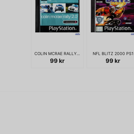
COLIN MCRAE RALLY 2.0 PS1
NFL BLITZ 2000 PS1
99 kr
99 kr