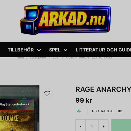
TILLBEHÖR
SPEL
LITTERATUR OCH GUID
Hem
Kategorier
Spel
RAGE ANARCHY EDITION PS3
RAGE ANARCHY 
99 kr
PS3-RAGEAE-CIB
-
+