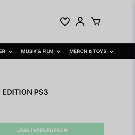
ER
MUSIK & FILM
MERCH & TOYS
EDITION PS3
LÄGG I VARUKORGEN