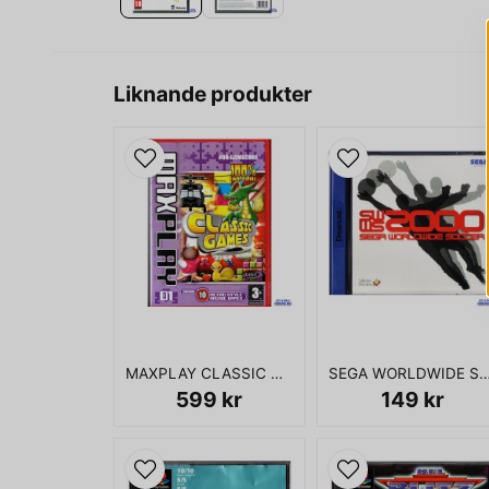
Liknande produkter
MAXPLAY CLASSIC GAMES 01 GAMECUBE
SEGA WORLDWIDE SOCCER 2000 DR
599 kr
149 kr