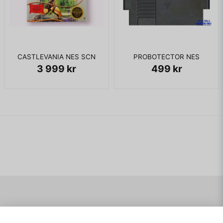
CASTLEVANIA NES SCN
PROBOTECTOR NES
3 999 kr
499 kr
Navigering
Mitt konto