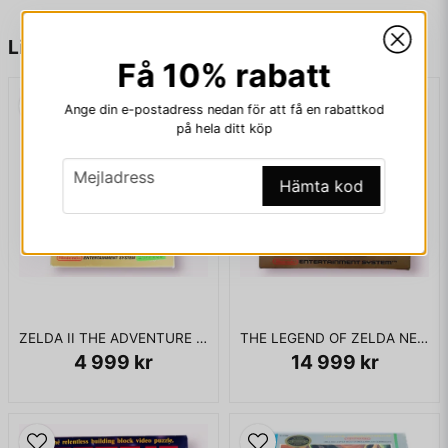
name
Namn
"Rasaaru" is the Japanese word for "washroom".
Liknande produkter
Få 10% rabatt
ENDAST KASSETT
email
Mejladress
Ange din e-postadress nedan för att få en rabattkod
på hela ditt köp
email
Mejladress
Ja, ni får publicera min fråga
Hämta kod
ZELDA II THE ADVENTURE OF LINK BIGBOX NES SCN
THE LEGEND OF ZELDA NES SCN
4 999 kr
14 999 kr
Skicka fråga