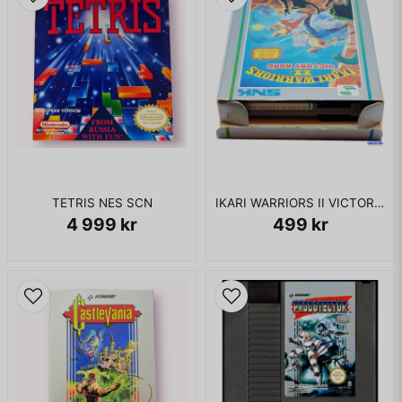
TETRIS NES SCN
IKARI WARRIORS II VICTORY ROAD NES REV-A
4 999 kr
499 kr