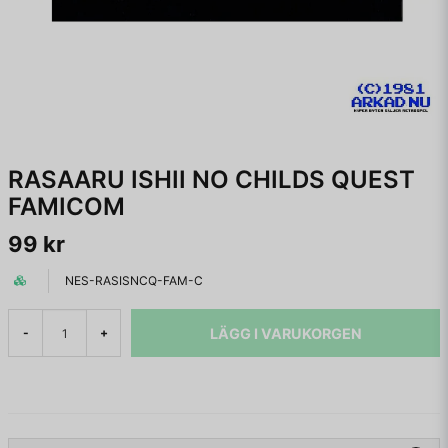
RASAARU ISHII NO CHILDS QUEST
FAMICOM
99 kr
NES-RASISNCQ-FAM-C
LÄGG I VARUKORGEN
-
+