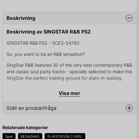
Beskrivning
Beskrivning av SINGSTAR R&B PS2
SINGSTAR R&B PS2 - SCES-54760
So, you want to be an R&B sensation?
SingStar R&B features 30 of the very best contemporary R&B
and classic soul party tracks - specially selected to make this
SingStar the perfect training ground for stars-in-waiting.
This is your opportunity to sing along with some of the most
Visa mer
talked about and best loved stars in R&B through the ages,
so get your friends round, put your skills to the test and give
Ställ en produktfråga
your party that special SingStar flavour.
Featuring the hottest urban hits and funky classics
question
Fråga oss något om denna produkten...
Relaterade kategorier
The perfect soul party challenge - up to eight players
Spel
BEGAGNAD
PLAYSTATION 2 SPEL