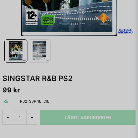
SINGSTAR R&B PS2
99 kr
PS2-SSRNB-CIB
LÄGG I VARUKORGEN
-
+