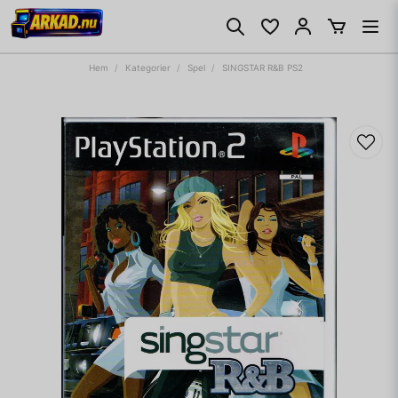
Hem
Kategorier
Spel
SINGSTAR R&B PS2