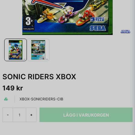
SONIC RIDERS XBOX
149 kr
XBOX-SONICRIDERS-CIB
LÄGG I VARUKORGEN
-
+