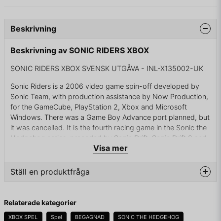
Beskrivning
Beskrivning av SONIC RIDERS XBOX
SONIC RIDERS XBOX SVENSK UTGÅVA - INL-X135002-UK
Sonic Riders is a 2006 video game spin-off developed by
Sonic Team, with production assistance by Now Production,
for the GameCube, PlayStation 2, Xbox and Microsoft
Windows. There was a Game Boy Advance port planned, but
it was cancelled. It is the fourth racing game in the Sonic the
Hedgehog series, preceded by Sonic Drift, Sonic Drift 2 and
Visa mer
Sonic R.
The game was released to start off the 15th anniversary of
Ställ en produktfråga
the release of the Sonic the Hedgehog series. For a short
while, the Microsoft Xbox version of the game was released
question
with a free Sonic X DVD.[citation needed] This game
Fråga oss något om denna produkten...
Relaterade kategorier
introduces five new playable characters, the Babylon Rogues
and the E-10000 series. A sequel to Sonic Riders, entitled
XBOX SPEL
Spel
BEGAGNAD
SONIC THE HEDGEHOG