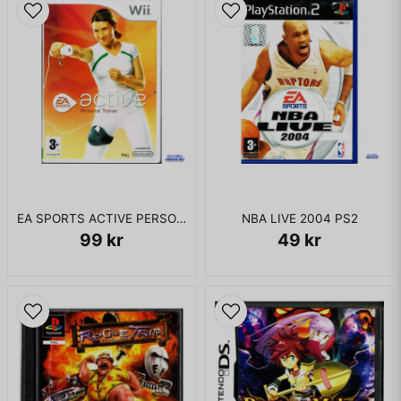
EA SPORTS ACTIVE PERSONAL TRAINER WII
NBA LIVE 2004 PS2
99 kr
49 kr