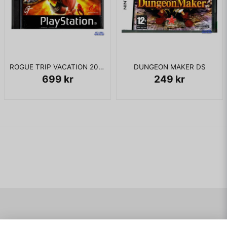
ROGUE TRIP VACATION 2012 PS1
DUNGEON MAKER DS
699 kr
249 kr
Navigering
Mitt konto