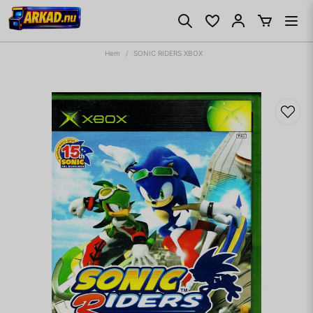
Hem
SONIC RIDERS XBOX