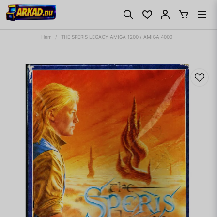
Hem
THE SPERIS LEGACY AMIGA 1200 / AMIGA 4000