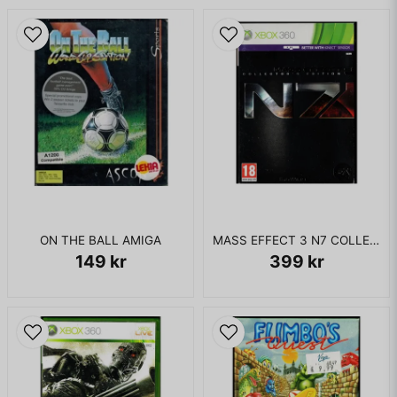
ON THE BALL AMIGA
MASS EFFECT 3 N7 COLLECTORS EDITION XBOX 360
149 kr
399 kr