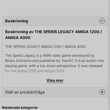
Beskrivning
Beskrivning av THE SPERIS LEGACY AMIGA 1200 /
AMIGA 4000
THE SPERIS LEGACY AMIGA 1200 / AMIGA 4000
The Speris Legacy is a 1996 video game developed by
Binary Emotions and published by Team17. It is an action role
playing game, with a top down perspective. It was released
for the Amiga 1200 and Amiga CD32.
Visa mer
Gameplay
Ställ en produktfråga
The game was heavily inspired by the Legend of Zelda
series, with other influences including Secret of Mana and
question
The Secret of Monkey Island.
Fråga oss något om denna produkten...
Relaterade kategorier