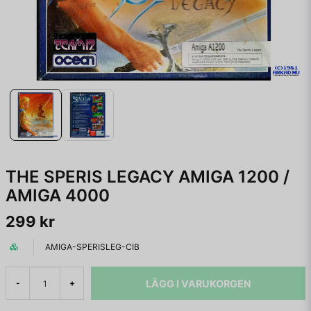
THE SPERIS LEGACY AMIGA 1200 /
AMIGA 4000
299 kr
AMIGA-SPERISLEG-CIB
LÄGG I VARUKORGEN
-
+