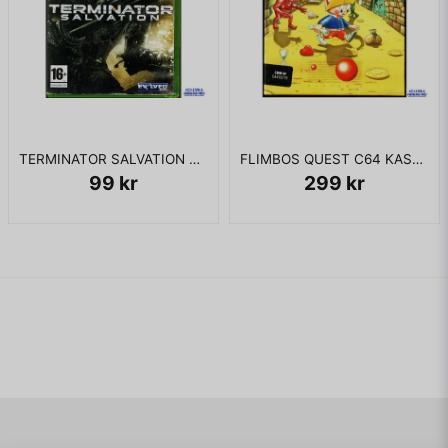
TERMINATOR SALVATION XBOX 360
FLIMBOS QUEST C64 KASSETT
99 kr
299 kr