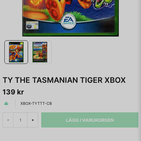
TY THE TASMANIAN TIGER XBOX
139 kr
XBOX-TYTTT-CB
LÄGG I VARUKORGEN
-
+