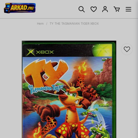
Hem
TY THE TASMANIAN TIGER XBOX