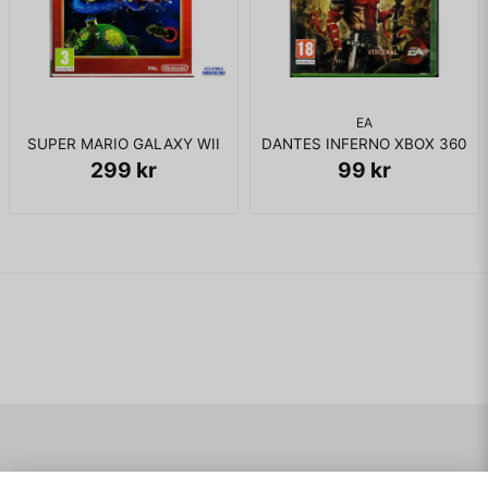
gaining access to a new zone.
The player is given a certain amount of lives, which are
usually lost when Ty is attacked by an enemy or falls from a
great distance. If all lives are lost at any point in the game,
the "Game Over" screen will appear, in which the player can
EA
continue from the last level played by selecting "yes". Ty has
SUPER MARIO GALAXY WII
DANTES INFERNO XBOX 360
the ability to jump into the air and uses both biting and
299 kr
99 kr
throwing boomerangs as his primary means of defense.The
boomerangs return after throwing. The player begins the
game with a generic boomerang, but can gradually increase
their collection by finding secret areas, or collecting fifteen
"Golden Cogs" scattered throughout each level and trading
them into scientist koala character Julius, who in turn creates
a new "techno-rang" for the player to use; another method
of retrieving a new boomerang is to complete a boss level,
after which Julius will harness the excess energy of the
Talisman Machine in order to create a new "elemental 'rang",
each of which possess elemental powers that can be used to
gain access to a new zone. Like elemental 'rangs, each
techno-rang possesses a unique ability, and can alternatively
be used to defeat enemies or retrieve Golden Cogs or
Navigering
Mitt konto