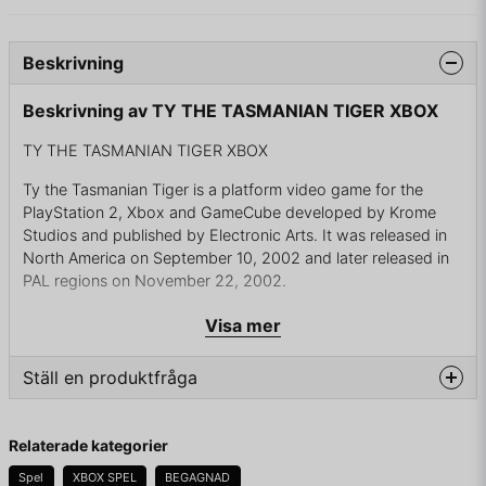
Beskrivning
Beskrivning av TY THE TASMANIAN TIGER XBOX
TY THE TASMANIAN TIGER XBOX
Ty the Tasmanian Tiger is a platform video game for the
PlayStation 2, Xbox and GameCube developed by Krome
Studios and published by Electronic Arts. It was released in
North America on September 10, 2002 and later released in
PAL regions on November 22, 2002.
The first installment in the Ty the Tasmanian Tiger series, the
Visa mer
game is set on a fictional Australian island and follows the
titular character, the last of the thylacines, as he searches for
Ställ en produktfråga
"Thunder Eggs" to power a machine he then uses to locate
five scattered talismans and free his family, who are trapped
question
in the Dreamtime by the series antagonist Boss Cass, a
Fråga oss något om denna produkten...
Relaterade kategorier
cassowary plotting world domination. Development of Ty the
Tasmanian Tiger began in 2000 with five developers from
Spel
XBOX SPEL
BEGAGNAD