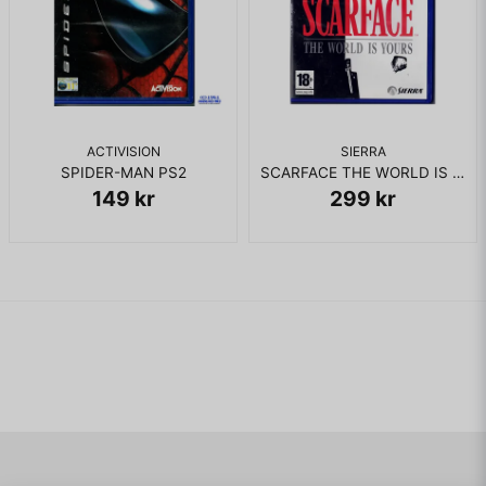
ACTIVISION
SIERRA
SPIDER-MAN PS2
SCARFACE THE WORLD IS YOURS PS2 RENTAL
149 kr
299 kr