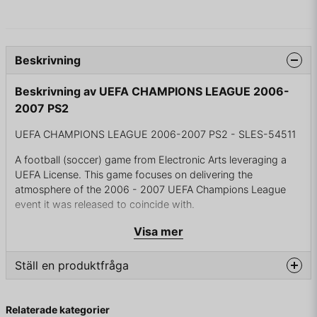
Beskrivning
Beskrivning av UEFA CHAMPIONS LEAGUE 2006-
2007 PS2
UEFA CHAMPIONS LEAGUE 2006-2007 PS2 - SLES-54511
A football (soccer) game from Electronic Arts leveraging a
UEFA License. This game focuses on delivering the
atmosphere of the 2006 - 2007 UEFA Champions League
event it was released to coincide with.
Building on similar FIFA Licensed products, EA continues to
Visa mer
tune their new Match AI and celebrate such football events
with lavish presentation and attention to detail.
Ställ en produktfråga
The most unique aspect of this title on Xbox 360 is the
question
Ultimate Team mode which allows the player to manage a
Fråga oss något om denna produkten...
Relaterade kategorier
fantasy team using a deck of virtual cards analogous to