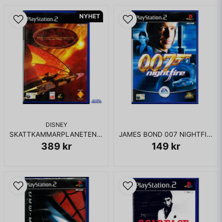
NYHET
DISNEY
SKATTKAMMARPLANETEN PS2
JAMES BOND 007 NIGHTFIRE PS2
389 kr
149 kr