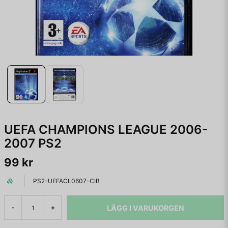
UEFA CHAMPIONS LEAGUE 2006-
2007 PS2
99 kr
PS2-UEFACL0607-CIB
LÄGG I VARUKORGEN
-
+