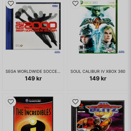
SEGA WORLDWIDE SOCCER 2000 DREAMCAST
SOUL CALIBUR IV XBOX 360
149 kr
149 kr