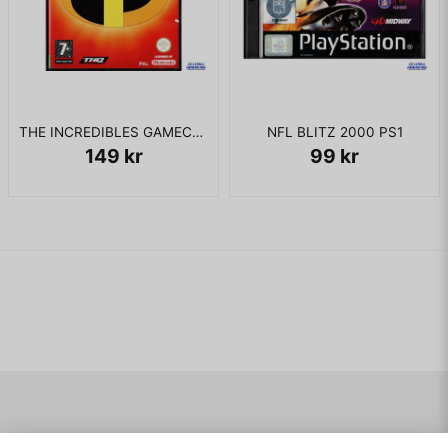
THE INCREDIBLES GAMECUBE
NFL BLITZ 2000 PS1
149 kr
99 kr
Navigering
Mitt konto