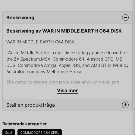
Beskrivning
Beskrivning av WAR IN MIDDLE EARTH C64 DISK
WAR IN MIDDLE EARTH C64 DISK
War in Middle Earth is a real-time strategy game released for
the ZX Spectrum,MSX, Commodore 64, Amstrad CPC, MS-
DOS, Commodore Amiga, Apple IIGS, and Atari ST in 1988 by
Australian company Melbourne House.
The game combined both large scale army unit level and
small scale character level. All the action happened
Visa mer
simultaneously in game world and places could be seen from
the map or at the ground level. Individual characters could
Ställ en produktfråga
also be seen in larger battles (in which they either survived or
died — Gandalf alone could easily defeat a hundred orcs). If
question
the battle is quite small (less than 100 units approximately) it
Fråga oss något om denna produkten...
Relaterade kategorier
can be watched on ground level. Otherwise it will be only
displayed numerically. On ground level characters could
Spel
COMMODORE C64 SPEL