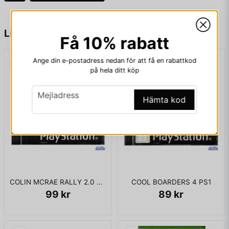
acquire objects and talk with computer controlled friendly
characters (such as Radagast or Tom Bombadil).
name
Namn
Liknande produkter
Få 10% rabatt
KOMPLETT I BOX
Ange din e-postadress nedan för att få en rabattkod
email
Mejladress
på hela ditt köp
email
Mejladress
Hämta kod
Ja, ni får publicera min fråga
COLIN MCRAE RALLY 2.0 PS1
COOL BOARDERS 4 PS1
99 kr
89 kr
Skicka fråga