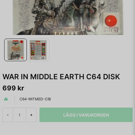
WAR IN MIDDLE EARTH C64 DISK
699 kr
C64-WITMED-CIB
LÄGG I VARUKORGEN
-
+