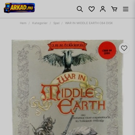
Hem
Kategorier
Spel
WAR IN MIDDLE EARTH C64 DISK