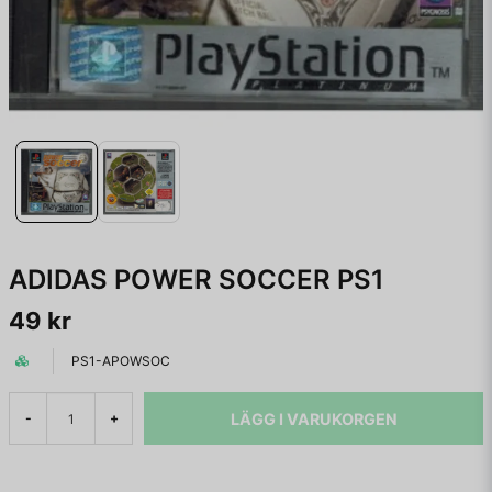
ADIDAS POWER SOCCER PS1
49 kr
PS1-APOWSOC
LÄGG I VARUKORGEN
-
+