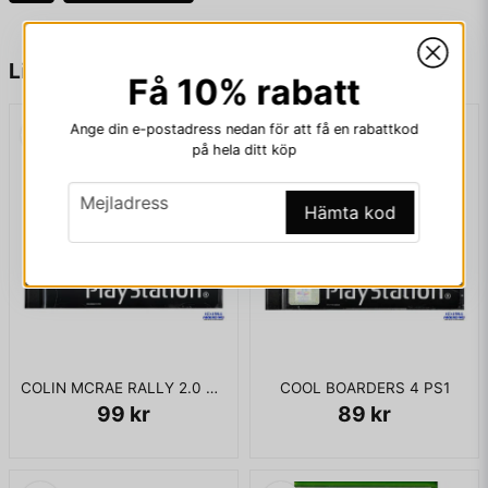
fan happy.
name
Namn
Liknande produkter
Få 10% rabatt
KOMPLETT I BOX
Ange din e-postadress nedan för att få en rabattkod
email
Mejladress
på hela ditt köp
email
Mejladress
Hämta kod
Ja, ni får publicera min fråga
COLIN MCRAE RALLY 2.0 PS1
COOL BOARDERS 4 PS1
99 kr
89 kr
Skicka fråga