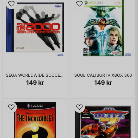
SEGA WORLDWIDE SOCCER 2000 DREAMCAST
SOUL CALIBUR IV XBOX 360
149 kr
149 kr