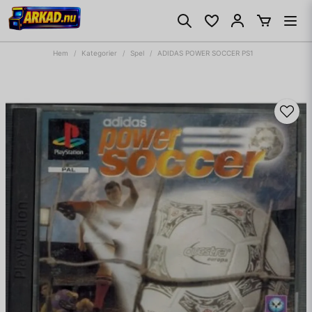
Hem
Kategorier
Spel
ADIDAS POWER SOCCER PS1