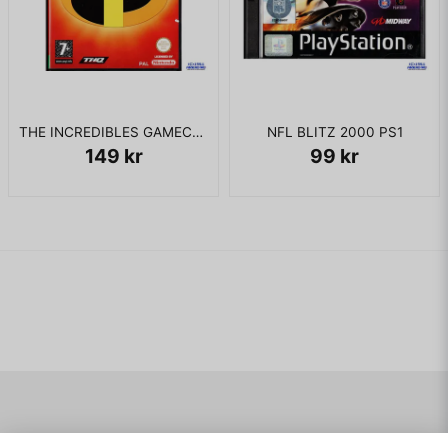
THE INCREDIBLES GAMECUBE
NFL BLITZ 2000 PS1
149 kr
99 kr
Navigering
Mitt konto