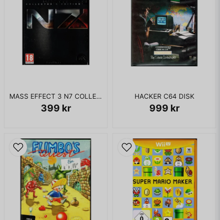
MASS EFFECT 3 N7 COLLECTORS EDITION XBOX 360
HACKER C64 DISK
399 kr
999 kr