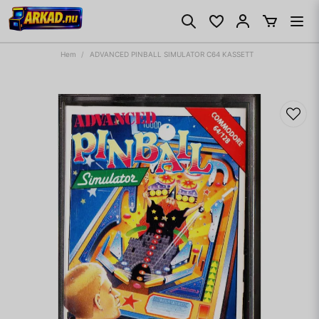
Hem
ADVANCED PINBALL SIMULATOR C64 KASSETT