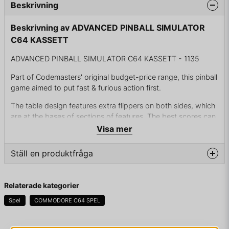
Beskrivning
Beskrivning av ADVANCED PINBALL SIMULATOR
C64 KASSETT
ADVANCED PINBALL SIMULATOR C64 KASSETT - 1135
Part of Codemasters' original budget-price range, this pinball
game aimed to put fast & furious action first.
The table design features extra flippers on both sides, which
are at the bases of sections of features. The best scores can
be achieved by repeatedly bashing away at sections of
Visa mer
blocks.
Ställ en produktfråga
The essential theme of the table is of magic and wizardry,
with the targets to be lit including the word 'MAGIC' as well
question
as a weather potion and a magic cottage. Trapdoors must
Fråga oss något om denna produkten...
Relaterade kategorier
be shot open to get their bonuses, then shot shut again to
prevent the ball being lost in them. Extra balls are offered
Spel
COMMODORE C64 SPEL
every 10,000 points.