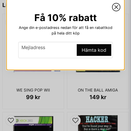
name
Namn
Liknande produkter
KOMPLETT I BOX
Få 10% rabatt
email
Mejladress
Ange din e-postadress nedan för att få en rabattkod
på hela ditt köp
email
Mejladress
Hämta kod
Ja, ni får publicera min fråga
WE SING POP WII
ON THE BALL AMIGA
99 kr
149 kr
Skicka fråga