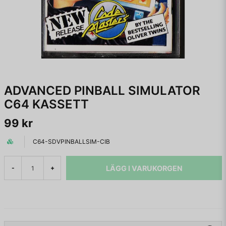
ADVANCED PINBALL SIMULATOR
C64 KASSETT
99 kr
C64-SDVPINBALLSIM-CIB
LÄGG I VARUKORGEN
-
+