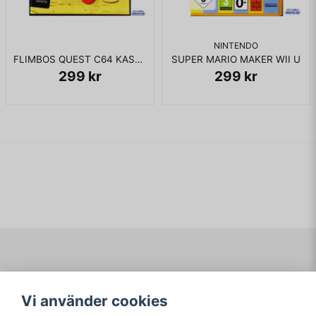
NINTENDO
FLIMBOS QUEST C64 KASSETT
SUPER MARIO MAKER WII U
299 kr
299 kr
Navigering
Mitt konto
Vi använder cookies
Köpvillkor
Logga in
Om www.ARKAD.nu
Registrera dig