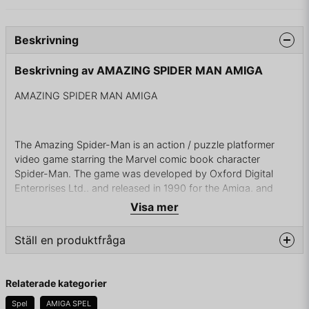
Beskrivning
Beskrivning av AMAZING SPIDER MAN AMIGA
AMAZING SPIDER MAN AMIGA
The Amazing Spider-Man is an action / puzzle platformer
video game starring the Marvel comic book character
Spider-Man. The game was developed by Oxford Digital
Enterprises Ltd., and released in 1990 for the Amiga, and
later ported to PC: MS-DOS, Commodore 64, and Atari ST.
Visa mer
The title was published by Paragon Software Corporation.
Ställ en produktfråga
The plot involves Spider-Man's wife, Mary Jane, being
question
Fråga oss något om denna produkten...
kidnapped by Mysterio. To save her, Spider-Man must
Relaterade kategorier
navigate through various environments and puzzles divided
Spel
AMIGA SPEL