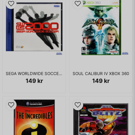
SEGA WORLDWIDE SOCCER 2000 DREAMCAST
SOUL CALIBUR IV XBOX 360
149 kr
149 kr