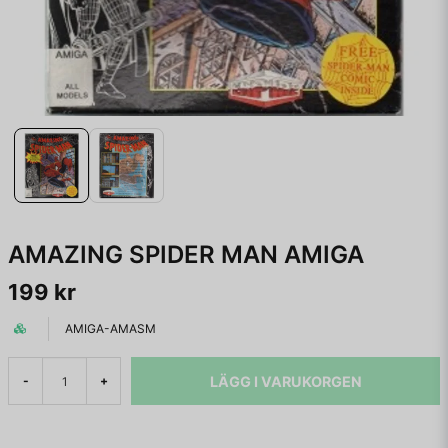
AMAZING SPIDER MAN AMIGA
199 kr
AMIGA-AMASM
LÄGG I VARUKORGEN
-
+