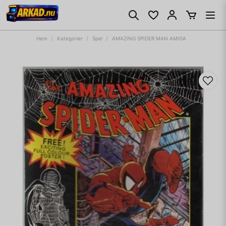
Hem
Kategorier
Spel
AMAZING SPIDER MAN AMIGA