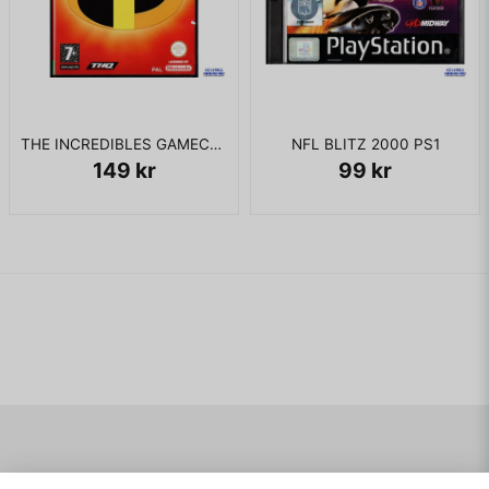
THE INCREDIBLES GAMECUBE
NFL BLITZ 2000 PS1
149 kr
99 kr
Navigering
Mitt konto