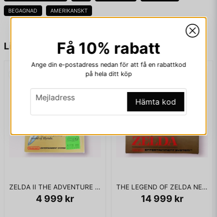
BEGAGNAD
AMERIKANSKT
KOMPLETT I BOX - MYCKET FINT SKICK
name
Namn
Få 10% rabatt
Liknande produkter
email
Ange din e-postadress nedan för att få en rabattkod
Mejladress
på hela ditt köp
email
Mejladress
Hämta kod
Ja, ni får publicera min fråga
ZELDA II THE ADVENTURE OF LINK BIGBOX NES SCN
THE LEGEND OF ZELDA NES SCN
4 999 kr
14 999 kr
Skicka fråga