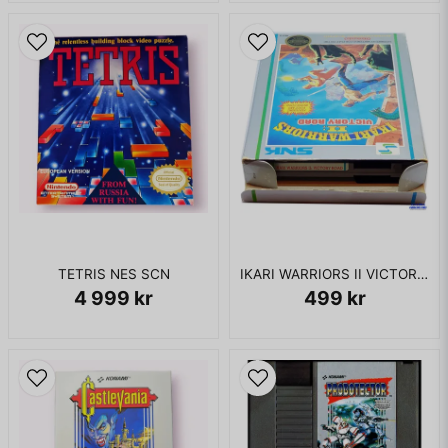
TETRIS NES SCN
IKARI WARRIORS II VICTORY ROAD NES REV-A
4 999 kr
499 kr