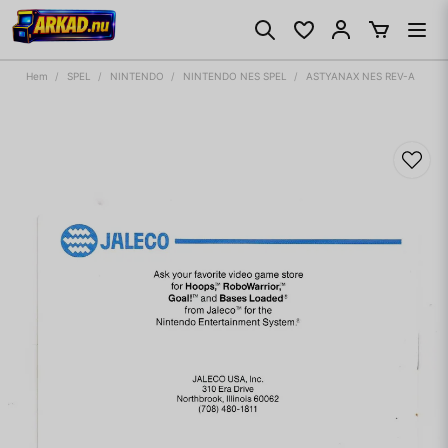
Hem
SPEL
NINTENDO
NINTENDO NES SPEL
ASTYANAX NES REV-A