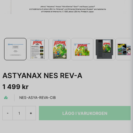
ASTYANAX NES REV-A
1 499 kr
NES-ASYA-REVA-CIB
LÄGG I VARUKORGEN
-
+