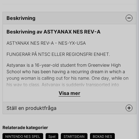
Beskrivning
Beskrivning av ASTYANAX NES REV-A
ASTYANAX NES REV-A - NES-YX-USA
FUNGERAR PÅ NTSC ELLER REGIONSFRI ENHET.
Astyanax is a 16-year-old student from Greenview High
School who has been having a recurring dream in which a
young woman is calling out for his name. One day, while on
his way to class, Astyanax is suddenly transported into
another dimension. Astynax meets the fairy Cutie, who
Visa mer
explains that he is in the kingdom of Remlia (a possible
mistranslation of Lemuria) and has been summoned to rescue
Ställ en produktfråga
its ruler, Princess Rosebud, who is being held captive by the
evil wizard Blackhorn. Armed with the legendary axe Bash
question
granted, Astyanax sets out on a journey to Blackhorn's lair
Fråga oss något om denna produkten...
Relaterade kategorier
with Cutie in order to rescue Rosebud.
NINTENDO NES SPEL
Spel
STARTSIDAN
BOXAD NES