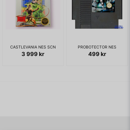
CASTLEVANIA NES SCN
PROBOTECTOR NES
3 999 kr
499 kr