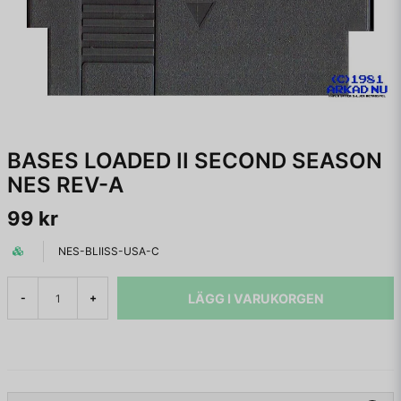
BASES LOADED II SECOND SEASON
NES REV-A
99 kr
NES-BLIISS-USA-C
LÄGG I VARUKORGEN
-
+