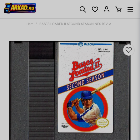
Hem
BASES LOADED II SECOND SEASON NES REV-A