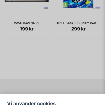
WWF RAW SNES
JUST DANCE DISNEY PARTY 2 WII
199 kr
299 kr
Navigering
Mitt konto
Vi använder cookies
Köpvillkor
Logga in