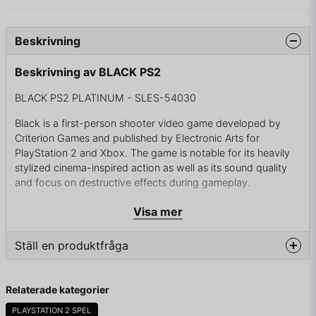
Beskrivning
Beskrivning av BLACK PS2
BLACK PS2 PLATINUM - SLES-54030
Black is a first-person shooter video game developed by
Criterion Games and published by Electronic Arts for
PlayStation 2 and Xbox. The game is notable for its heavily
stylized cinema-inspired action as well as its sound quality
and focus on destructive effects during gameplay.
Black takes place in Ingushetia and Chechnya, Russia. The
Visa mer
protagonist is a black ops operative named Sergeant First
Class Jack Kellar (portrayed by Marty Papazian). Kellar tells
Ställ en produktfråga
most of the story in first-person at an interrogation four days
after the events in the story begin.
question
Fråga oss något om denna produkten...
Relaterade kategorier
Kellar is an inadequately disciplined member of a CIA black
ops group and a veteran of several conflicts including
PLAYSTATION 2 SPEL