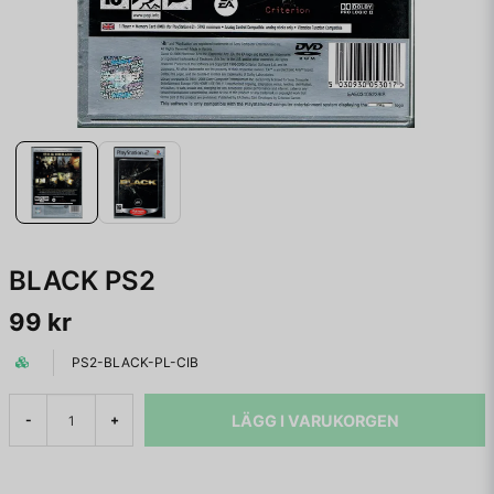
BLACK PS2
99 kr
PS2-BLACK-PL-CIB
LÄGG I VARUKORGEN
-
+