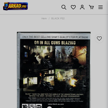
Hem
BLACK PS2