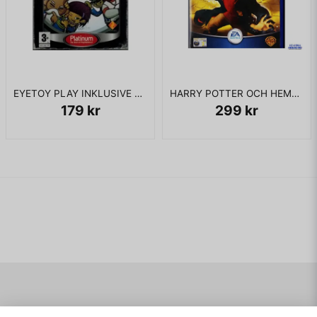
has proceeded to a well-defended dockyard, cleared the
area and linked up with Alpha Team. Alpha Team, however, is
destroyed in an ambush while Lennox escapes seconds
beforehand. In light of the disastrous result, the operation is
cancelled as well. Despite these events, Kellar leads a
retaliatory assault against the Graznei Bridge before leaving
his team at the gates of Lennox's compound to successfully
EYETOY PLAY INKLUSIVE KAMERA PS2
HARRY POTTER OCH HEMLIGHETERNAS KAMMARE PS2
penetrate the defenses both around and inside the Spetriniv
179 kr
299 kr
Gulag. During the attack, Keller triggers an explosion
resulting from the destruction of two concrete barricades,
and subsequent explosions in the final room of the
underground bunker, presumably killing Lennox.
The interrogator then reveals to Kellar that authorities had, in
fact, always known of Lennox's involvement in Seventh
Wave. Kellar had acted predictably, doing what his profile
said he would, and his pursuit of Lennox was both expected
and welcome - and that Lennox is not yet dead. Kellar is told
that a false "death" has been arranged for him, providing
cover so he could continue his pursuit. The game ends with
Kellar being told to get ready for his next assignment.
Navigering
Mitt konto