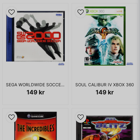
SEGA WORLDWIDE SOCCER 2000 DREAMCAST
SOUL CALIBUR IV XBOX 360
149 kr
149 kr