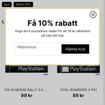
Spel
AMIGA SPEL
KOMPLETT I BOX -HK STÄMPLAT
name
Namn
Få 10% rabatt
Liknande produkter
Ange din e-postadress nedan för att få en rabattkod
på hela ditt köp
email
Mejladress
email
Mejladress
Hämta kod
Ja, ni får publicera min fråga
COLIN MCRAE RALLY 2.0 PS1
COOL BOARDERS 4 PS1
99 kr
89 kr
Skicka fråga