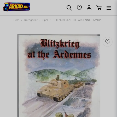
Hem
Kategorier
Spel
BLITZKRIEG AT THE ARDENNES AMIGA