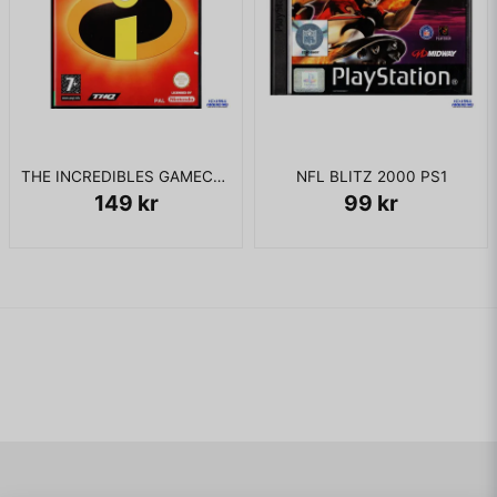
THE INCREDIBLES GAMECUBE
NFL BLITZ 2000 PS1
149 kr
99 kr