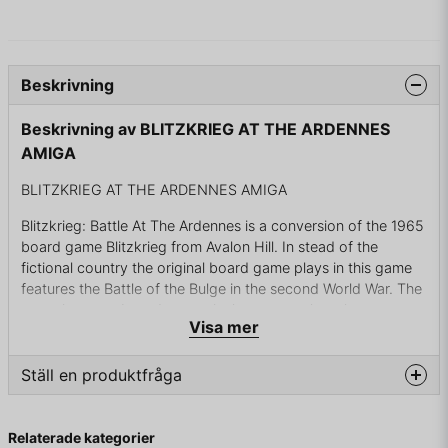
Beskrivning
Beskrivning av BLITZKRIEG AT THE ARDENNES
AMIGA
BLITZKRIEG AT THE ARDENNES AMIGA
Blitzkrieg: Battle At The Ardennes is a conversion of the 1965
board game Blitzkrieg from Avalon Hill. In stead of the
fictional country the original board game plays in this game
features the Battle of the Bulge in the second World War. The
game is a turn-based strategical wargame that plays on a
Visa mer
map with hexagonal tiles. Each tile can represent different
types of terrain, such as urban and forest, which has impacts
on your units. Like the board game it features both land,
Ställ en produktfråga
naval and aerial units; this includes artillery and even V-2
Rockets. The game can be played against the computer or
question
Fråga oss något om denna produkten...
against another player.
Relaterade kategorier