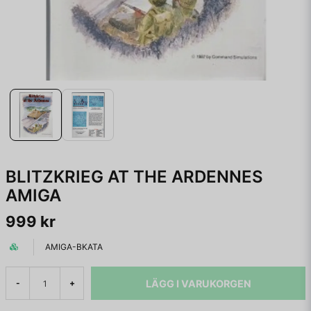
BLITZKRIEG AT THE ARDENNES
AMIGA
999 kr
AMIGA-BKATA
LÄGG I VARUKORGEN
-
+