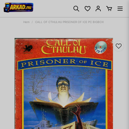
Hem
CALL OF CTHULHU PRISONER OF ICE PC BIGBOX