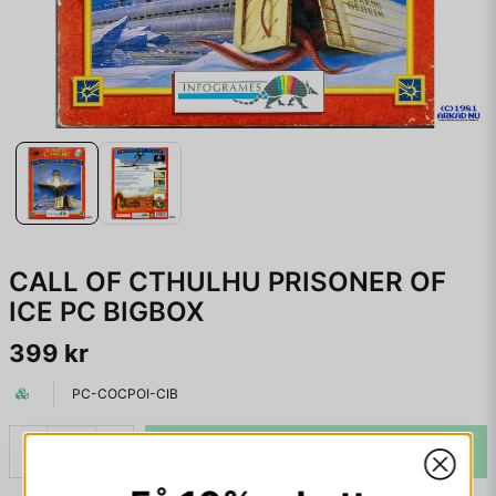
CALL OF CTHULHU PRISONER OF
ICE PC BIGBOX
399 kr
PC-COCPOI-CIB
LÄGG I VARUKORGEN
-
+