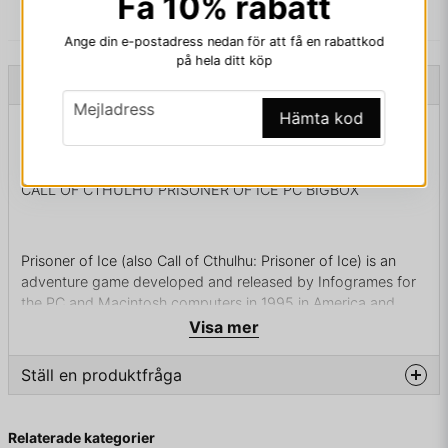
Få 10% rabatt
Ange din e-postadress nedan för att få en rabattkod
på hela ditt köp
Beskrivning
email
Mejladress
Hämta kod
Beskrivning av CALL OF CTHULHU PRISONER OF
ICE PC BIGBOX
CALL OF CTHULHU PRISONER OF ICE PC BIGBOX
Prisoner of Ice (also Call of Cthulhu: Prisoner of Ice) is an
adventure game developed and released by Infogrames for
the PC and Macintosh computers in 1995 in America and
Europe. It is based on H. P. Lovecraft's Cthulhu Mythos,
Visa mer
particularly At the Mountains of Madness, and is a follow-up
to Infogrames' earlier Shadow of the Comet. In 1997, the
Ställ en produktfråga
game was ported to the Sega Saturn and PlayStation
exclusively in Japan.
question
Fråga oss något om denna produkten...
Relaterade kategorier
Plot