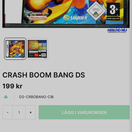
CRASH BOOM BANG DS
199 kr
DS-CRBOBANG-CIB
LÄGG I VARUKORGEN
-
+