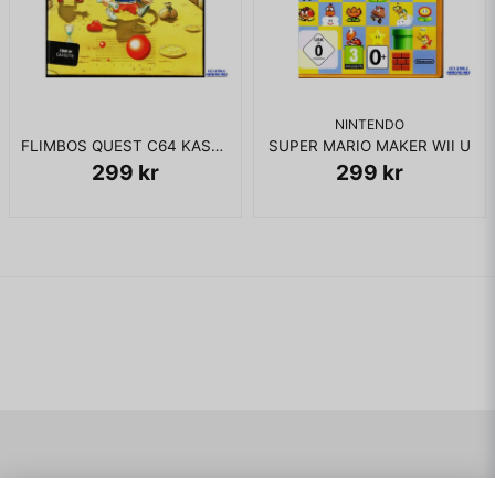
on by using the Motion Panel. If the player has a special item,
the player can access the Shop screen from the Bet screen
and buy or sell items.
NINTENDO
KOMPLETT I BOX
FLIMBOS QUEST C64 KASSETT
SUPER MARIO MAKER WII U
299 kr
299 kr
Navigering
Mitt konto