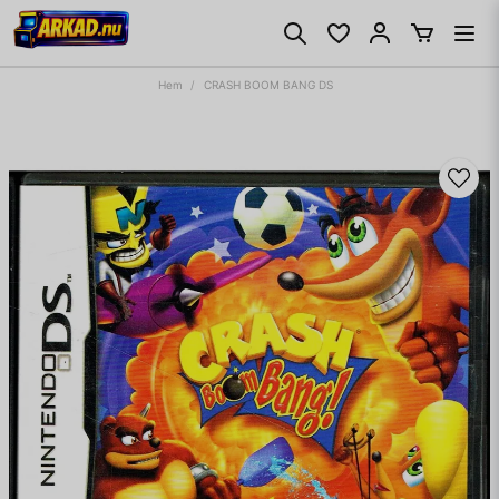
Hem
CRASH BOOM BANG DS