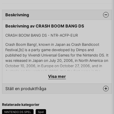
Beskrivning
Beskrivning av CRASH BOOM BANG DS
CRASH BOOM BANG DS - NTR-ACFP-EUR
Crash Boom Bang!, known in Japan as Crash Bandicoot
Festival,[b] is a party game developed by Dimps and
published by Vivendi Universal Games for the Nintendo DS. It
was released in Japan on July 20, 2006, in North America on
October 10, 2006, in Europe on October 27, 2006, and in
Australia on November 2, 2006. It is the first game in the
Visa mer
Crash Bandicoot series to be developed by a Japanese
company and the first to be released in Japan before North
America.
Ställ en produktfråga
Crash Boom Bang! is the first game to be released for the
question
Nintendo DS, and the second party game of the series, after
Fråga oss något om denna produkten...
Relaterade kategorier
Crash Bash. The game's story centers on a multi-millionaire
who uses the characters of the series to unearth a powerful
NINTENDO DS SPEL
Spel