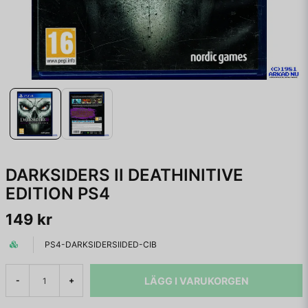
DARKSIDERS II DEATHINITIVE
EDITION PS4
149 kr
PS4-DARKSIDERSIIDED-CIB
LÄGG I VARUKORGEN
-
+