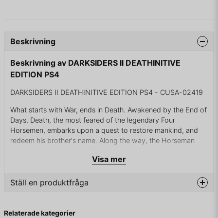
Beskrivning
Beskrivning av DARKSIDERS II DEATHINITIVE
EDITION PS4
DARKSIDERS II DEATHINITIVE EDITION PS4 - CUSA-02419
What starts with War, ends in Death. Awakened by the End of
Days, Death, the most feared of the legendary Four
Horsemen, embarks upon a quest to restore mankind, and
redeem his brother's name. Along the way, the Horseman
discovers that there are far worse things than an earthly
Visa mer
Apocalypse, and that an ancient grudge may threaten all of
Creation ...
Ställ en produktfråga
Death inactive Edition Features:
question
Dark siders 2 with All DLC included and integrated into the
Fråga oss något om denna produkten...
Relaterade kategorier
game which offers a total playtime of more than 30 hours