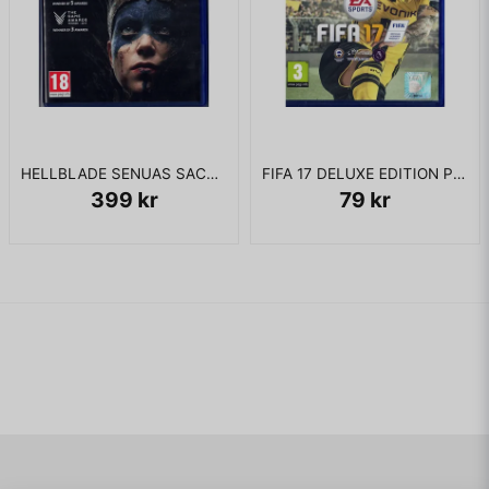
HELLBLADE SENUAS SACRIFICE PS4
FIFA 17 DELUXE EDITION PS4
399 kr
79 kr