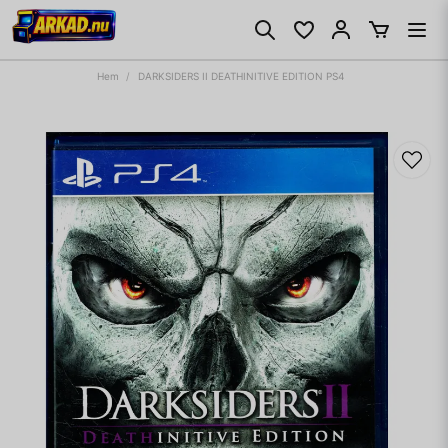
Hem
DARKSIDERS II DEATHINITIVE EDITION PS4