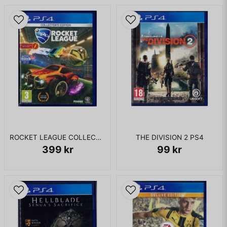
KOMPLETT I BOX
ROCKET LEAGUE COLLECTORS EDITION PS4
THE DIVISION 2 PS4
399 kr
99 kr