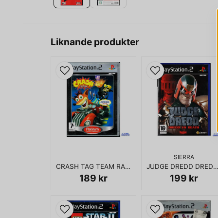
Liknande produkter
SIERRA
CRASH TAG TEAM RACING PS2
JUDGE DREDD DREDD VS DEATH 
189 kr
199 kr