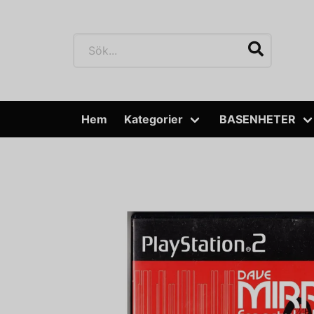
Hem
Kategorier
BASENHETER