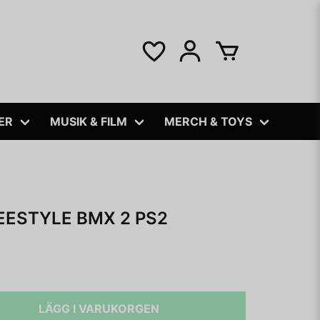
ER
MUSIK & FILM
MERCH & TOYS
EESTYLE BMX 2 PS2
LÄGG I VARUKORGEN