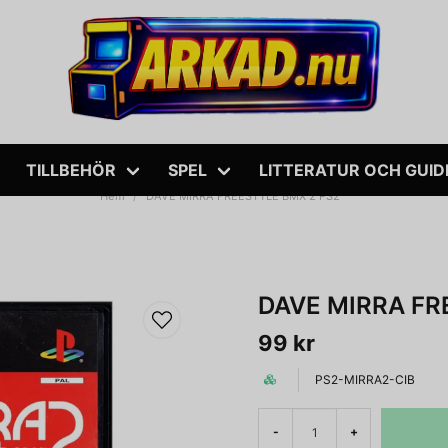
TILLBEHÖR
SPEL
LITTERATUR OCH GUID
Hem
DAVE MIRRA FREESTYLE BMX 2 PS2
DAVE MIRRA FR
99 kr
PS2-MIRRA2-CIB
-
+