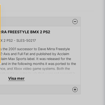
IRRA FREESTYLE BMX 2 PS2
X 2 PS2 - SLES-50217
s the 2001 successor to Dave Mirra Freestyle
Axis and Full Fat and published by Acclaim
claim Max Sports label. It was released for the
, and in the following months it was ported to the
e, and Xbox video game systems. Both the
tured two extra levels that were not present in
Visa mer
 on the role of one of 13 top BMX riders, or a
Along with the pro riders, there were 3 hidden
s teenager, Mike Dias, who won the grand prize in
ting his likeness put into the game, the Slim Jim
na produkten...