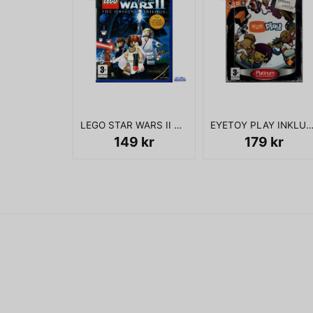
LEGO STAR WARS II THE ORIGINAL TRILOGY PS2
EYETOY PLAY INKLUSIVE KAMERA 
149 kr
179 kr