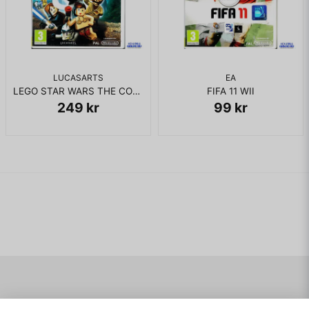
LUCASARTS
EA
LEGO STAR WARS THE COMPLETE SAGA WII
FIFA 11 WII
249 kr
99 kr
Navigering
Mitt konto