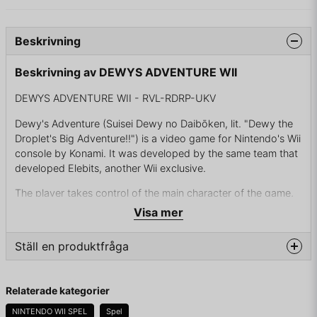
Beskrivning
Beskrivning av DEWYS ADVENTURE WII
DEWYS ADVENTURE WII - RVL-RDRP-UKV
Dewy's Adventure (Suisei Dewy no Daibōken, lit. "Dewy the
Droplet's Big Adventure!!") is a video game for Nintendo's Wii
console by Konami. It was developed by the same team that
developed Elebits, another Wii exclusive.
The player takes control of the main character of the game,
Dewy, a young water droplet imbued with the power of the
Visa mer
Tree of Seven Colors, who has to set out on a heroic journey
to reunite the tree's lost magical fruits, and save his land and
Ställ en produktfråga
its inhabitants, the Eau, from the hands of the evil Don
Hedron.
question
Fråga oss något om denna produkten...
Relaterade kategorier
The U.S. version of the game contains advertisements of
Nestlé's Aquapod brand of bottled water.
NINTENDO WII SPEL
Spel