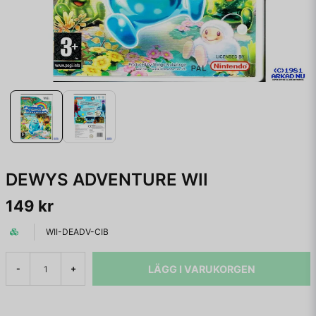
DEWYS ADVENTURE WII
149 kr
WII-DEADV-CIB
LÄGG I VARUKORGEN
-
+