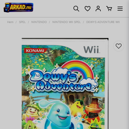
Hem
SPEL
NINTENDO
NINTENDO WII SPEL
DEWYS ADVENTURE WII