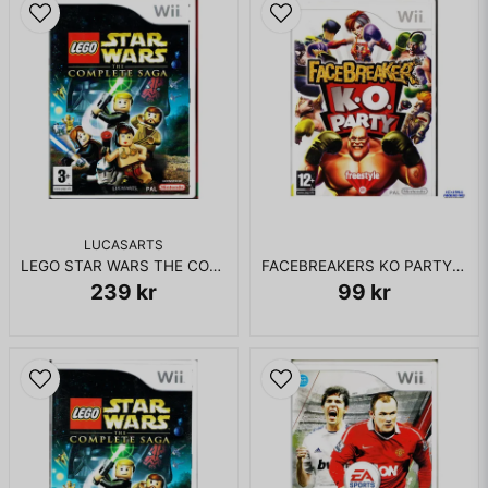
KOMPLETT I BOX
LUCASARTS
LEGO STAR WARS THE COMPLETE SAGA WII
FACEBREAKERS KO PARTY WII
239 kr
99 kr