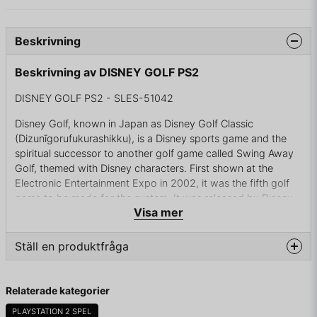
Beskrivning
Beskrivning av DISNEY GOLF PS2
DISNEY GOLF PS2 - SLES-51042
Disney Golf, known in Japan as Disney Golf Classic
(Dizunīgorufukurashikku), is a Disney sports game and the
spiritual successor to another golf game called Swing Away
Golf, themed with Disney characters. First shown at the
Electronic Entertainment Expo in 2002, it was the fifth golf
game to be made for the system. It was released by Disney
Visa mer
Interactive in North America and Japan in 2002, and in
Europe in 2005.
Ställ en produktfråga
The game features eight characters to play as or against on
a choice of six different courses. The six fictitious courses
question
include American, Western, Mountain, Tropical, European,
Fråga oss något om denna produkten...
Relaterade kategorier
and the special Sky Course. Players can also earn tokens
while on the links by achieving long putts, perfect swings,
PLAYSTATION 2 SPEL