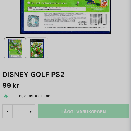
DISNEY GOLF PS2
99 kr
PS2-DISGOLF-CIB
LÄGG I VARUKORGEN
-
+