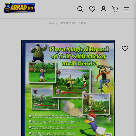
Hem
DISNEY GOLF PS2