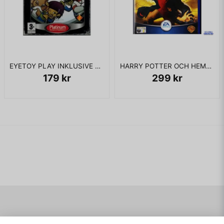
EYETOY PLAY INKLUSIVE KAMERA PS2
HARRY POTTER OCH HEMLIGHETERNAS KAMMARE PS2
179 kr
299 kr
Navigering
Mitt konto