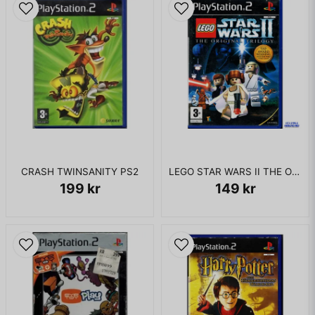
CRASH TWINSANITY PS2
LEGO STAR WARS II THE ORIGINAL TRILOGY PS2
199 kr
149 kr