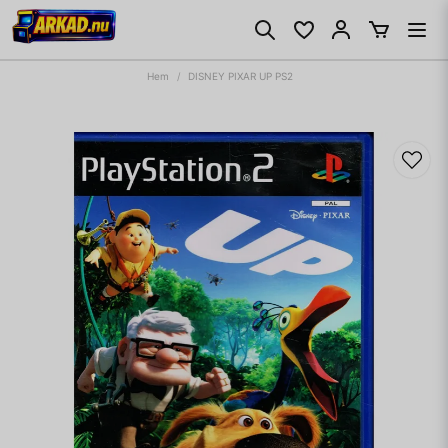
Hem
DISNEY PIXAR UP PS2