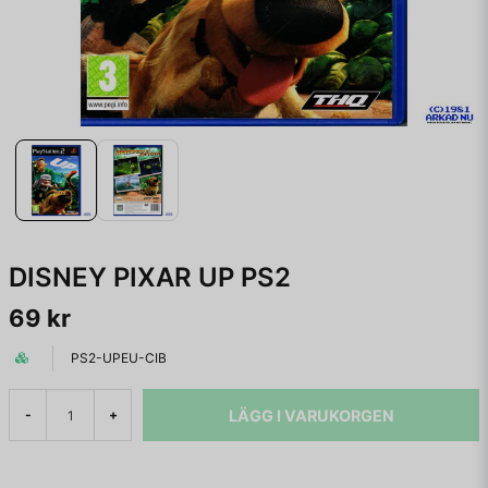
DISNEY PIXAR UP PS2
69 kr
PS2-UPEU-CIB
LÄGG I VARUKORGEN
-
+