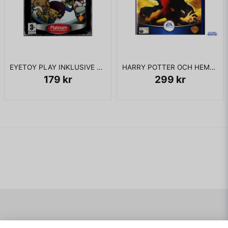
begin again from a checkpoint. There are four bosses in
these versions, which are three battles against some of
Muntz's top dogs, along with The Spirit of Adventure.
The Nintendo DS version is only six levels long, but they
usually consist of one or more large areas and players are
required to have Carl and Russell together at the end of each
EYETOY PLAY INKLUSIVE KAMERA PS2
HARRY POTTER OCH HEMLIGHETERNAS KAMMARE PS2
level (and at the end of each part of some levels), which
179 kr
299 kr
becomes a challenge as the characters are easily separated
in this version. Exclusively in this version, players must
acquire and use certain tools to overcome obstacles
(although the use of such tools is constrained by an energy
meter), and are encouraged to finish levels as fast as
possible, but must be careful not to arouse too much
suspicion from Muntz's dogs, who patrol the jungle and will
engage Carl and Russell in battle if they move around too
often. Characters also share a continuous health bar, and if it
ever depletes, the current level must be restarted, as there
are no checkpoints in this version. However, levels that are
divided into multiple sections offer a fresh spring in between
areas that can fully replenish health. In between levels,
players are taken to a campsite where they can purchase
Navigering
Mitt konto