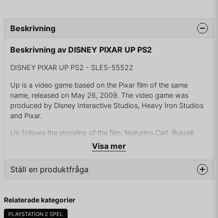
Beskrivning
Beskrivning av DISNEY PIXAR UP PS2
DISNEY PIXAR UP PS2 - SLES-55522
Up is a video game based on the Pixar film of the same
name, released on May 26, 2009. The video game was
produced by Disney Interactive Studios, Heavy Iron Studios
and Pixar.
Up follows the storyline of the film, featuring Carl, Russell,
and Dug walking through the jungles of Venezuela. All of the
Visa mer
mentioned characters are playable in the game. The game
contains multiplayer gameplay and aerial combat in addition
Ställ en produktfråga
to the main game.
The PlayStation 3 version of the game was the first game
question
Fråga oss något om denna produkten...
Relaterade kategorier
from Pixar to support the trophy system. This version and
the Xbox 360 version feature online achievements that are
PLAYSTATION 2 SPEL