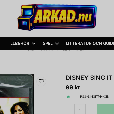
TILLBEHÖR
SPEL
LITTERATUR OCH GUID
Hem
DISNEY SING IT PARTY HITS PS3
DISNEY SING IT
99 kr
PS3-SINGITPH-CIB
-
+