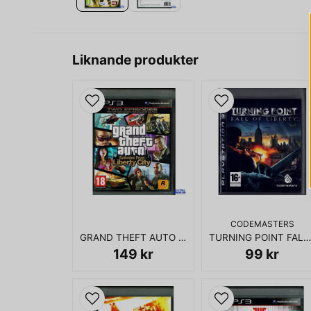
Liknande produkter
CODEMASTERS
GRAND THEFT AUTO EPISODES FROM LIBERTY CITY PS3
TURNING POINT FALL OF LIBERTY PS3
149 kr
99 kr