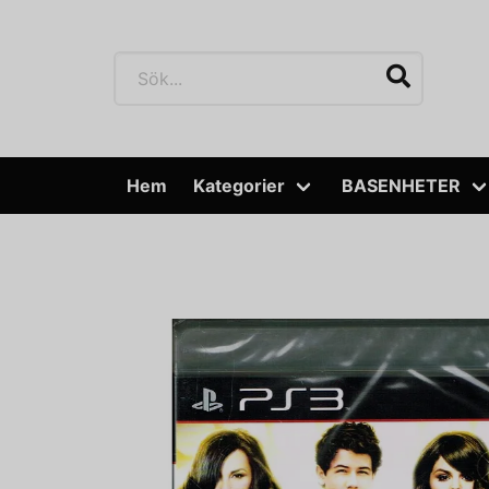
Hem
Kategorier
BASENHETER