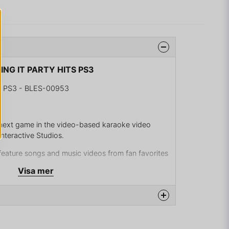
SING IT PARTY HITS PS3
S PS3 - BLES-00953
e next game in the video-based karaoke video
nteractive Studios.
l feature songs and music videos from fan favorites
a Gomez, Justin Bieber, Black Eyed Peas, Jordin
Visa mer
inistration, Paramore, Kelly Clarkson and more.
hey belt out their favorite tunes with friends in
.
om todays chart topping tunes, including favorites
na produkten...