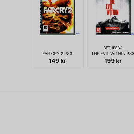
BETHESDA
FAR CRY 2 PS3
THE EVIL WITHIN PS
149 kr
199 kr