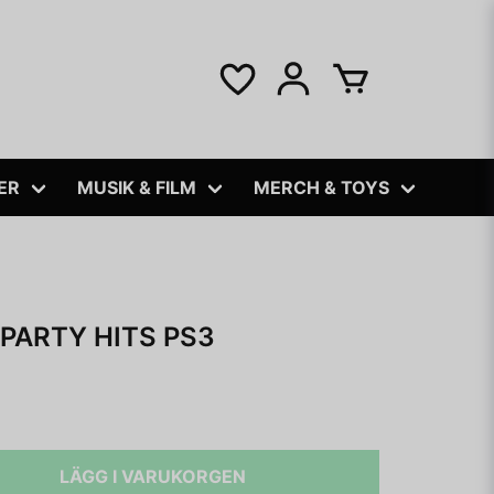
ER
MUSIK & FILM
MERCH & TOYS
 PARTY HITS PS3
LÄGG I VARUKORGEN