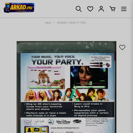
Hem
DISNEY SING IT PS3