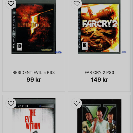
Cheetah Girls 2 - Dance with Me
The Cheetah Girls 2 - The Party's Just Begun
Corbin Bleu - Push It To The Limit
Everlife - Find Yourself In You
Everlife - Real Wild Child
Hannah Montana - Best of Both Worlds
RESIDENT EVIL 5 PS3
FAR CRY 2 PS3
Hannah Montana - Life is What You Make It
99 kr
149 kr
Hannah Montana - Nobody's Perfect
Hannah Montana - Rock Star
High School Musical - Breaking Free
High School Musical - Get'cha Head in the Game
High School Musical - Start of Something New