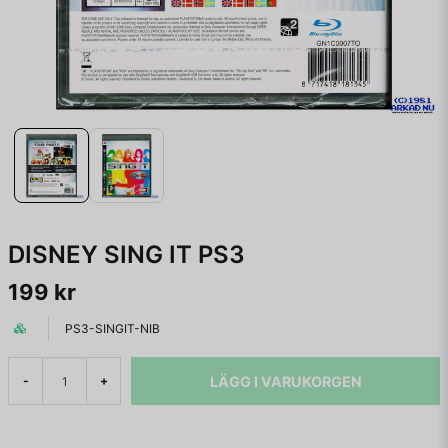
DISNEY SING IT PS3
199 kr
PS3-SINGIT-NIB
LÄGG I VARUKORGEN
-
+