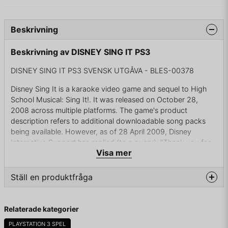
Beskrivning
Beskrivning av DISNEY SING IT PS3
DISNEY SING IT PS3 SVENSK UTGÅVA - BLES-00378
Disney Sing It is a karaoke video game and sequel to High
School Musical: Sing It!. It was released on October 28,
2008 across multiple platforms. The game's product
description refers to additional downloadable song packs
being available. However, as of 28 April 2009, Disney
Interactive Support has replied (to a query): "Thank you for
Visa mer
contacting us.In some circumstances we need to make some
business decisions and drop certain projects that might have
been planned or even announced previously. This case falls
Ställ en produktfråga
in one of those situations and currently we don't have any
plans on adding any downloadable contents for either
question
Fråga oss något om denna produkten...
Disney Sing It title.
Relaterade kategorier
The game has received mixed reviews, with both 1UP.com
PLAYSTATION 3 SPEL