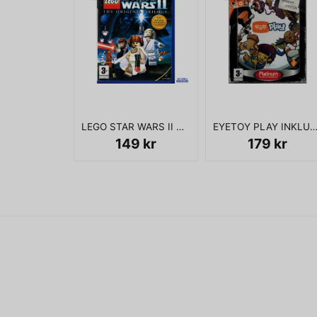
LEGO STAR WARS II THE ORIGINAL TRILOGY PS2
EYETOY PLAY INKLUSIVE KAMERA 
149 kr
179 kr