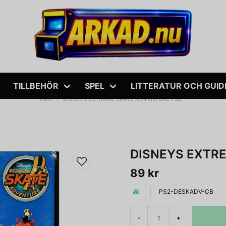
TILLBEHÖR
SPEL
LITTERATUR OCH GUID
Hem
DISNEYS EXTREME SKATE ADVENTURE PS2
DISNEYS EXTR
89 kr
PS2-DESKADV-CB
-
+