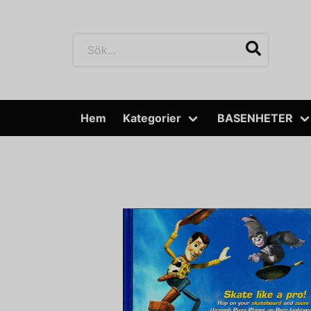
Hem
Kategorier
BASENHETER