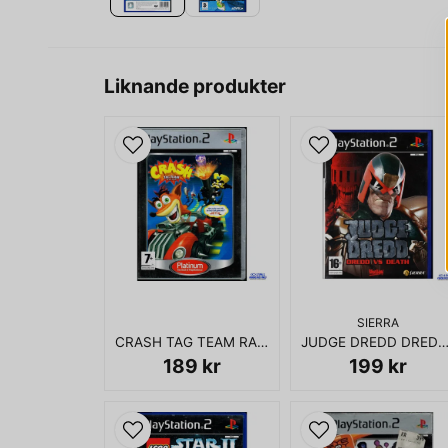
Liknande produkter
SIERRA
CRASH TAG TEAM RACING PS2
JUDGE DREDD DREDD VS DEATH 
189 kr
199 kr