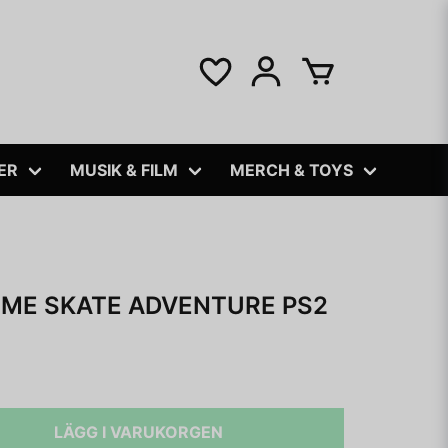
ER
MUSIK & FILM
MERCH & TOYS
EME SKATE ADVENTURE PS2
LÄGG I VARUKORGEN