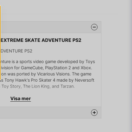
YS EXTREME SKATE ADVENTURE PS2
ADVENTURE PS2
nture is a sports video game developed by Toys
tivision for GameCube, PlayStation 2 and Xbox.
on was ported by Vicarious Visions. The game
as Tony Hawk's Pro Skater 4 made by Neversoft
 Toy Story, The Lion King, and Tarzan.
ony Hawk series
Visa mer
ony Hawk's series in which players skate around
 tricks, using either characters from Toy Story,
 with a created human skater. There are three
 Play and Versus. In Adventure mode, the skaters
d compete in skate challenges. They are
na produkten...