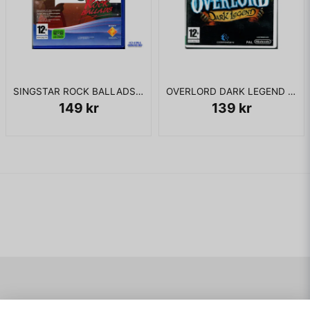
SINGSTAR ROCK BALLADS PS2
OVERLORD DARK LEGEND WII
149 kr
139 kr
Navigering
Mitt konto