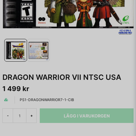
DRAGON WARRIOR VII NTSC USA
1 499 kr
PS1-DRAGONWARRIOR7-1-CIB
LÄGG I VARUKORGEN
-
+