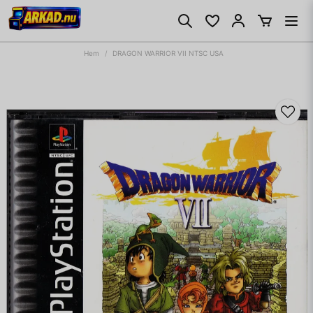
Hem
DRAGON WARRIOR VII NTSC USA