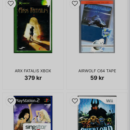
to the pasts of various islands and must defeat evil in each
new location. Game mechanics are largely unchanged from
previous games in the series, although an extensive Class
system allows players to customize their characters.
KOMPLETT I BOX - FINT SKICK
ARX FATALIS XBOX
AIRWOLF C64 TAPE
379 kr
59 kr