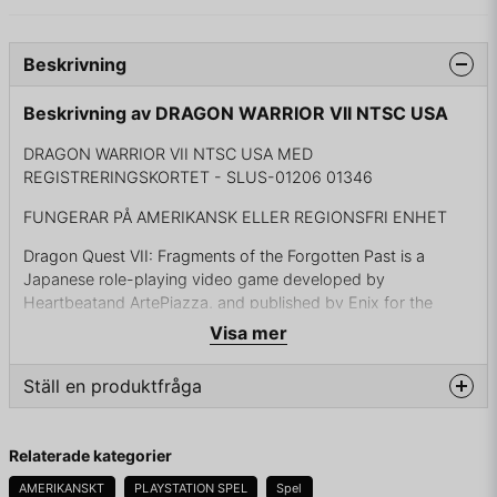
Beskrivning
Beskrivning av DRAGON WARRIOR VII NTSC USA
DRAGON WARRIOR VII NTSC USA MED
REGISTRERINGSKORTET - SLUS-01206 01346
FUNGERAR PÅ AMERIKANSK ELLER REGIONSFRI ENHET
Dragon Quest VII: Fragments of the Forgotten Past is a
Japanese role-playing video game developed by
Heartbeatand ArtePiazza, and published by Enix for the
PlayStation in 2000. It was released in North America in 2001
Visa mer
under the title Dragon Warrior VII. The game received a
remake on the Nintendo 3DS on February 7, 2013 in Japan,
Ställ en produktfråga
which was released in North America and Europe for the
Nintendo 3DS under the title Dragon Quest VII: Fragments of
question
the Forgotten Past in 2016. A version of the game for
Fråga oss något om denna produkten...
Relaterade kategorier
Android and iOS was also released in Japan on September
17, 2015.
AMERIKANSKT
PLAYSTATION SPEL
Spel