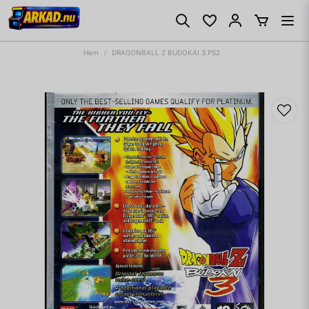
Hem
DRAGONBALL Z BUDOKAI 3 PS2