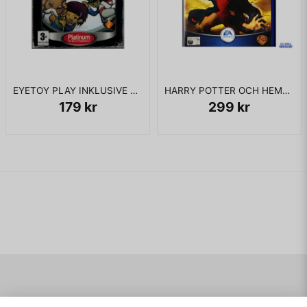
EYETOY PLAY INKLUSIVE KAMERA PS2
HARRY POTTER OCH HEMLIGHETERNAS KAMMARE PS2
179 kr
299 kr
Navigering
Mitt konto