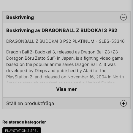
Beskrivning
Beskrivning av DRAGONBALL Z BUDOKAI 3 PS2
DRAGONBALL Z BUDOKAI 3 PS2 PLATINUM - SLES-53346
Dragon Ball Z: Budokai 3, released as Dragon Ball Z3 (Z3
Doragon Bōru Zetto Surī) in Japan, is a fighting video game
based on the popular anime series Dragon Ball Z. It was
developed by Dimps and published by Atari for the
PlayStation 2, and released on November 16, 2004 in North
America through standard release and a Limited Edition
Visa mer
release, which included a DVD featuring a behind the scenes
look on the game's development.
Ställ en produktfråga
Europe soon saw a release on December 3, 2004, and
obtained a new edition in Fall 2005 which included character
question
models not available in the North American release, as well as
Fråga oss något om denna produkten...
Relaterade kategorier
a few items and the ability to switch the voices over to
Japanese. Japan later saw a release from Bandai on
PLAYSTATION 2 SPEL