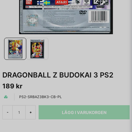
DRAGONBALL Z BUDOKAI 3 PS2
189 kr
PS2-SRBAZ3BK3-CB-PL
LÄGG I VARUKORGEN
-
+