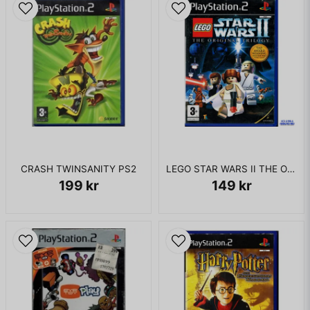
CRASH TWINSANITY PS2
LEGO STAR WARS II THE ORIGINAL TRILOGY PS2
199 kr
149 kr