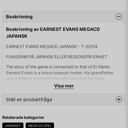
Beskrivning
Beskrivning av EARNEST EVANS MEGACD
JAPANSK
EARNEST EVANS MEGACD JAPANSK - T-32014
FUNGERAR PÅ JAPANSK ELLER REGIONSFRI ENHET
The story of the game is connected to that of El Viento.
Earnest Evans is a brave treasure hunter. His grandfather
was a famous archaeologist who searched for three
legendary idols in the 1930s. It was said that those idols
Visa mer
could bring disaster upon the Earth if fallen into the wrong
hands. But despite his efforts, he could never find even one
Ställ en produktfråga
of the idols. Now it's up to the grandson to continue his
work, fifty years later. But the evil syndicate leader Brady
question
Fråga oss något om denna produkten...
Tressider has his own plans, and will do anything to stop
Relaterade kategorier
Earnest...
JAPANSKT
MEGA CD SPEL