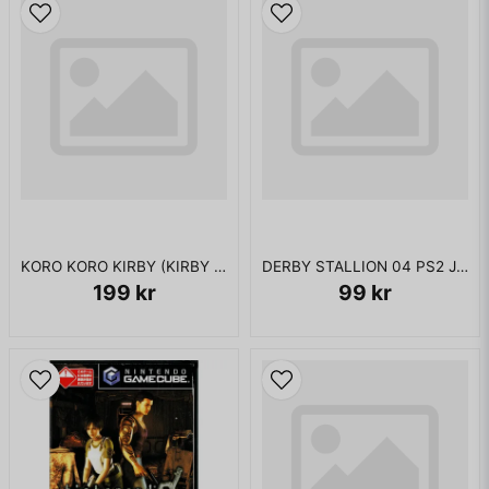
KORO KORO KIRBY (KIRBY TILT N TUMBLE GBC JAPANSK
DERBY STALLION 04 PS2 JAPANSK
199 kr
99 kr