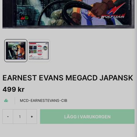
EARNEST EVANS MEGACD JAPANSK
499 kr
MCD-EARNESTEVANS-CIB
LÄGG I VARUKORGEN
-
+