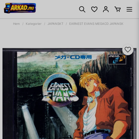
Hem
Kategorier
JAPANSKT
EARNEST EVANS MEGACD JAPANSK