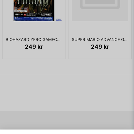
BIOHAZARD ZERO GAMECUBE JAPANSK
SUPER MARIO ADVANCE GBA JAPANSK
249 kr
249 kr
Navigering
Mitt konto