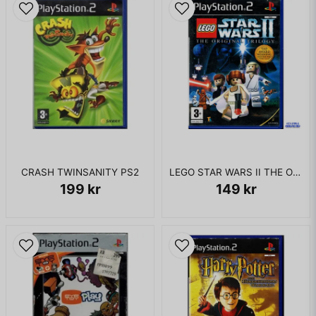
CRASH TWINSANITY PS2
LEGO STAR WARS II THE ORIGINAL TRILOGY PS2
199 kr
149 kr