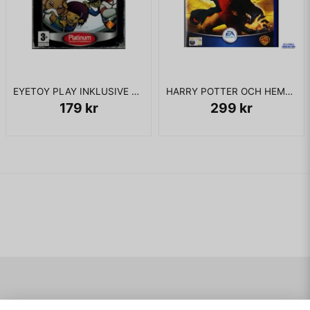
EYETOY PLAY INKLUSIVE KAMERA PS2
HARRY POTTER OCH HEMLIGHETERNAS KAMMARE PS2
179 kr
299 kr
Navigering
Mitt konto