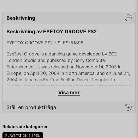
Beskrivning
Beskrivning av EYETOY GROOVE PS2
EYETOY GROOVE PS2 - SLES-51895
EyeToy: Groove is a dancing game developed by SCE
London Studio and published by Sony Computer
Entertainment. It was released on November 14, 2003 in
Europe, on April 20, 2004 in North America, and on June 24,
2004 in Japan as EyeToy: FuriFuri Dance Tengoku. In
EyeToy: Groove the player must hit targets with their arms on
Visa mer
the edges of the screen to the beat of the music.
The game also includes a built-in calorie counter which
Ställ en produktfråga
estimates calories burned based on the player's weight.
Players can usually burn around 5-20 calories per song.
question
There are rewards available for high amounts of calories
Fråga oss något om denna produkten...
Relaterade kategorier
burned. There is also a mode that allows players to design
their own moves for the songs.
PLAYSTATION 2 SPEL