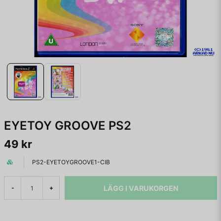
EYETOY GROOVE PS2
49 kr
PS2-EYETOYGROOVE1-CIB
LÄGG I VARUKORGEN
-
+