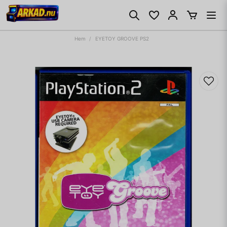
Hem
EYETOY GROOVE PS2