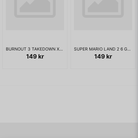
BURNOUT 3 TAKEDOWN XBOX
SUPER MARIO LAND 2 6 GOLDEN COINS GAMEBOY JAPANSK
149 kr
149 kr