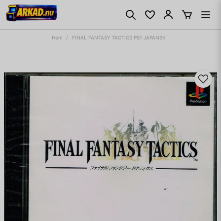
Hem
FINAL FANTASY TACTICS PS1 JAPANSK