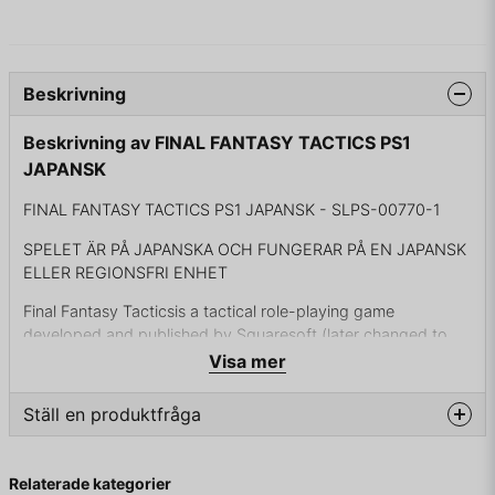
Beskrivning
Beskrivning av FINAL FANTASY TACTICS PS1
JAPANSK
FINAL FANTASY TACTICS PS1 JAPANSK - SLPS-00770-1
SPELET ÄR PÅ JAPANSKA OCH FUNGERAR PÅ EN JAPANSK
ELLER REGIONSFRI ENHET
Final Fantasy Tacticsis a tactical role-playing game
developed and published by Squaresoft (later changed to
Square and now Square Enix) for the Sony PlayStation video
Visa mer
game console. It is the first game of the Final Fantasy Tactics
series and was released in Japan in June 1997 and in the
Ställ en produktfråga
United States in January 1998. The game combines thematic
elements of the Final Fantasy video game series with a game
question
Fråga oss något om denna produkten...
engine and battle system unlike those previously seen in the
Relaterade kategorier