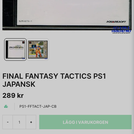
FINAL FANTASY TACTICS PS1
JAPANSK
289 kr
PS1-FFTACT-JAP-CB
LÄGG I VARUKORGEN
-
+