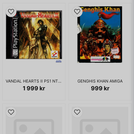
for the PlayStation and Final Fantasy XII for the PlayStation
2. An enhanced port of Final Fantasy Tactics, Final Fantasy
Tactics: The War of the Lions, was released in 2007 as part
of Square Enix's Ivalice Alliance project.
I BOX UTAN MANUAL
VANDAL HEARTS II PS1 NTSC USA
GENGHIS KHAN AMIGA
1 999 kr
999 kr