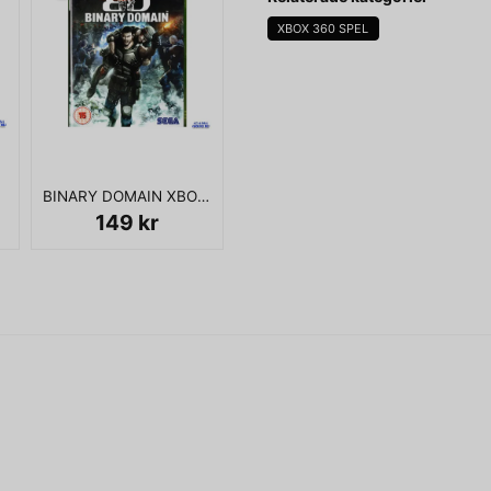
XBOX 360 SPEL
KOMPLETT I BOX
name
Namn
BINARY DOMAIN XBOX 360
Ja, ni får publicera 
149 kr