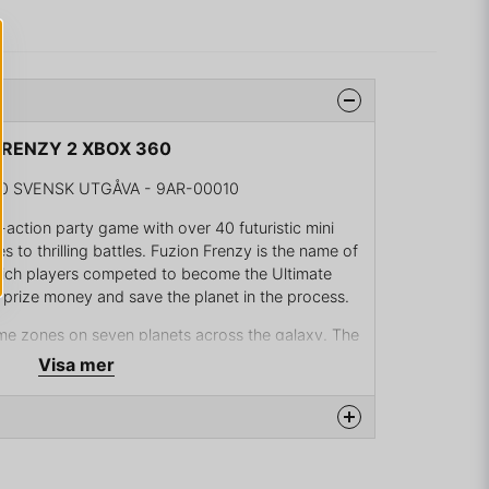
 FRENZY 2 XBOX 360
0 SVENSK UTGÅVA - 9AR-00010
-action party game with over 40 futuristic mini
 to thrilling battles. Fuzion Frenzy is the name of
ich players competed to become the Ultimate
 prize money and save the planet in the process.
e zones on seven planets across the galaxy. The
 from previous tournaments return to the
Visa mer
iplayer mode for competing against friends or
multiplayer mode via Xbox Live. Tournaments can
y those mini games the player prefers.
na produkten...