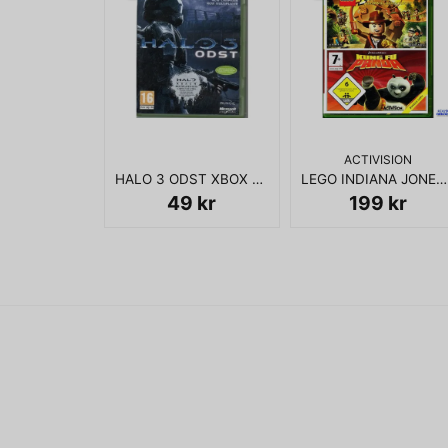
ACTIVISION
HALO 3 ODST XBOX 360
LEGO INDIANA JONES + KUNG FU PANDA XBOX 360
49 kr
199 kr