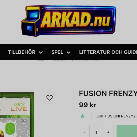
TILLBEHÖR
SPEL
LITTERATUR OCH GUID
Hem
FUSION FRENZY 2 XBOX 360
FUSION FRENZY
99 kr
360-FUSIONFRENZY2-
-
+