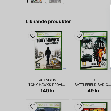
Liknande produkter
ACTIVISION
EA
TONY HAWKS PROVING GROUND XBOX 360
BATTLEFIELD BAD COMPANY 2 XBOX 360
149 kr
49 kr