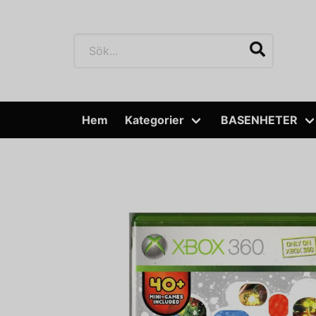
Hem
Kategorier
BASENHETER