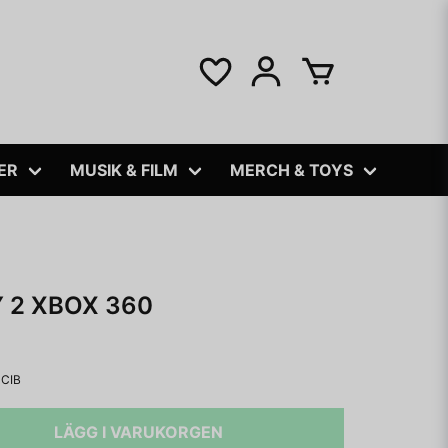
ER
MUSIK & FILM
MERCH & TOYS
 2 XBOX 360
CIB
LÄGG I VARUKORGEN