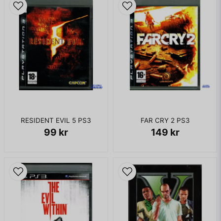
RESIDENT EVIL 5 PS3
FAR CRY 2 PS3
99 kr
149 kr