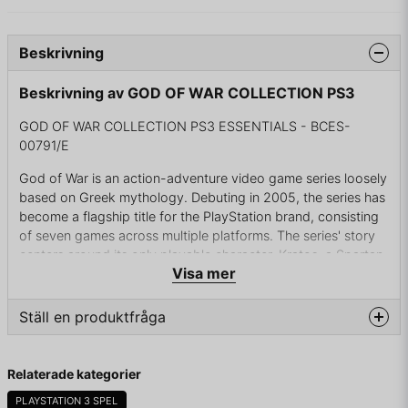
Beskrivning
Beskrivning av GOD OF WAR COLLECTION PS3
GOD OF WAR COLLECTION PS3 ESSENTIALS - BCES-
00791/E
God of War is an action-adventure video game series loosely
based on Greek mythology. Debuting in 2005, the series has
become a flagship title for the PlayStation brand, consisting
of seven games across multiple platforms. The series' story
centers around its only playable character, Kratos, a Spartan
Visa mer
warrior tricked into killing his wife and child by his former
master, the God of War Ares. Kratos eventually kills Ares at
the behest of the goddess Athena and takes his place as the
Ställ en produktfråga
new God of War, but is still haunted by the nightmares of his
past. Kratos is eventually betrayed by Zeus, the King of the
question
Fråga oss något om denna produkten...
Olympian Gods. Revealed to be a demigod and the son of
Relaterade kategorier
Zeus, Kratos now seeks revenge against the gods for their
PLAYSTATION 3 SPEL
machinations. What follows is a series of attempts to free