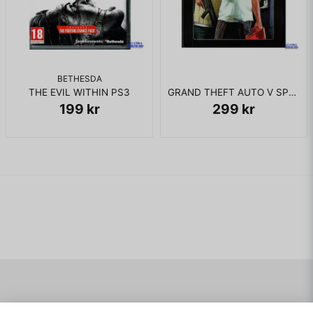
BETHESDA
THE EVIL WITHIN PS3
GRAND THEFT AUTO V SPECIAL EDITION PS3
199 kr
299 kr
Navigering
Mitt konto