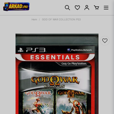
Hem
GOD OF WAR COLLECTION PS3