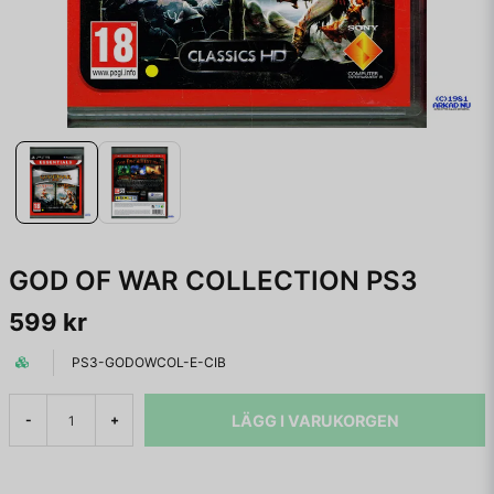
GOD OF WAR COLLECTION PS3
599 kr
PS3-GODOWCOL-E-CIB
LÄGG I VARUKORGEN
-
+