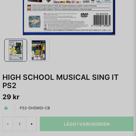
HIGH SCHOOL MUSICAL SING IT
PS2
29 kr
PS2-DHSMSI-CB
LÄGG I VARUKORGEN
-
+