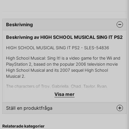
Beskrivning
Beskrivning av HIGH SCHOOL MUSICAL SING IT PS2
HIGH SCHOOL MUSICAL SING IT PS2 - SLES-54836
High School Musical: Sing It! is a video game for the Wii and
PlayStation 2, based on the popular 2006 television movie
High School Musical and its 2007 sequel High School
Musical 2.
The characters of Troy, Gabriella, Chad, Taylor, Ryan,
Sharpay, and Dan Howell are available to the player,
Visa mer
alongside an option to create their own character. The
visuals of the game are animated and based on motion
Ställ en produktfråga
capture.
The game was followed by a prequel without the High
question
Fråga oss något om denna produkten...
Relaterade kategorier
School Musical characters, titled Disney Sing It, and a sequel,