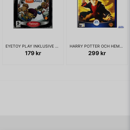
EYETOY PLAY INKLUSIVE KAMERA PS2
HARRY POTTER OCH HEMLIGHETERNAS KAMMARE PS2
179 kr
299 kr