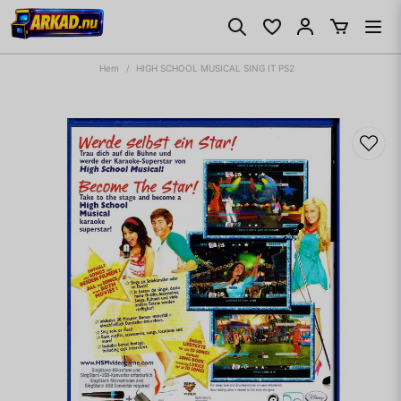
Hem
HIGH SCHOOL MUSICAL SING IT PS2