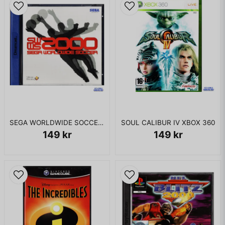
Seeing Betty in distress causes Bruce to transform into the
Hulk decimating the research facilities and defeating
Madman after disabling the irradiation chamber. Betty tells
the Hulk that she has been exposed to the Gamma radiation
and must be taken to the military Gamma base.
The Hulk takes Betty to the base, but is incapacitated by a
force field. Bruce is sedated and strapped to an operating
table where General Ryker plans on dissecting him. Betty
frees Bruce, who (disguised as a soldier) formulates an
antidote, transforming into the Hulk and fighting the military
while trying to find and destroy the shield generator. Hulk
SEGA WORLDWIDE SOCCER 2000 DREAMCAST
SOUL CALIBUR IV XBOX 360
finds the generator, but is confronted by Flux, a Hulk-like
149 kr
149 kr
soldier. The Hulk defeats Flux and throws him into the
generator, destroying it.
Hulk escapes and returns to Alcatraz. After fighting through
the Leader's forces as Hulk and Bruce Banner, Hulk finally
confronts Ravage, who was guarding Leader's teleport
device. Ravage is defeated and returns to the form of Dr.
Crawford. Crawford informs Bruce that the Gamma Orb is at
Leader's control center (called New Freehold) and Bruce