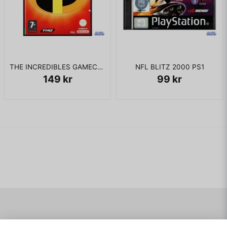
teleports to it. After being ambushed by Half-Life and
Madman, Bruce once again transforms into the Hulk and
confronts them. Madman escapes at the middle of the fight,
leaving Half-life to battle Hulk alone. After beating Half-Life,
the Hulk finally confronts the Leader.
The Leader uses the orb to cure the Hulk, but in order to
THE INCREDIBLES GAMECUBE
NFL BLITZ 2000 PS1
save humanity from the Leader's Gamma army, Bruce
149 kr
99 kr
sacrifices his own, and after touching the Orb he unleashes
the Hulk, who beats the Leader despite his powerful psychic
attacks. As New Freehold begins to collapse, the Leader
escapes by teleporting himself. The Hulk manages to reach
the teleport chamber, but he encounters one final fight with
Madman. After defeating Madman, the Hulk teleports himself
and escapes.
The ending shows Dr. Crawford trying (and failing) to create
another Gamma Orb, General Ryker experimenting on Flux,
and Bruce Banner walking alongside a highway attempting to
hitch a ride home. Banner's shadow was that of the Hulk.
Navigering
Mitt konto