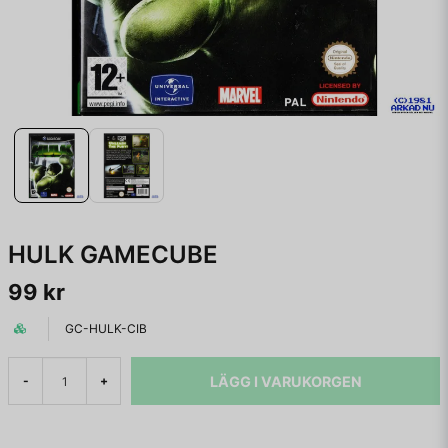
HULK GAMECUBE
99 kr
GC-HULK-CIB
LÄGG I VARUKORGEN
-
+