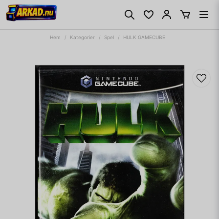
Hem
Kategorier
Spel
HULK GAMECUBE