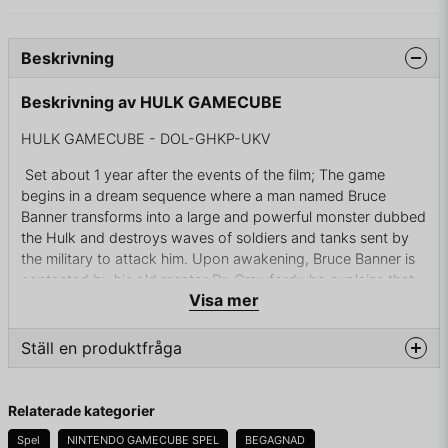
Beskrivning
Beskrivning av HULK GAMECUBE
HULK GAMECUBE - DOL-GHKP-UKV
Set about 1 year after the events of the film; The game
begins in a dream sequence where a man named Bruce
Banner transforms into a large and powerful monster dubbed
the Hulk and destroys waves of soldiers and tanks sent by
the military to attack him. Upon awakening, Bruce Banner is
contacted by his old mentor Dr. Crawfordwho explains that
Visa mer
he has developed a cure for the Hulk called the Gamma Orb.
Unfortunately, military troops led by the corrupt General
John Ryker have raided the lab.
Ställ en produktfråga
Bruce Banner sneaks into the lab and discovers that General
question
Ryker wants to obtain the Gamma Orb. After reaching Dr.
Fråga oss något om denna produkten...
Relaterade kategorier
Crawford, Bruce allows his old mentor to use the Gamma
Orb on him, but Crawford uses it to steal the Hulk's energy.
Spel
NINTENDO GAMECUBE SPEL
BEGAGNAD