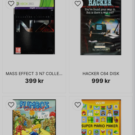
19. Jessie J featuring B.o.B - "Price Tag"
20. Brahms by Just Dance Classical Orchestra - "Hungarian
Dance No. 5"
21. Katy Perry featuring Snoop Dogg - "California Gurls"
22. Kiss - "I Was Made For Lovin' You"
23. Konshens - "Jamaican Dance"
24. African Ladies - "Pata Pata"
25. Latino Sunset - "Mamasita"
26. Laura Bell Bundy - "Giddy On Up (Giddy On Out)"
27. Lena Meyer-Landrut - "Satellite"
28. LMFAO featuring Lauren Bennett and GoonRock - "Party
Rock Anthem"
MASS EFFECT 3 N7 COLLECTORS EDITION XBOX 360
HACKER C64 DISK
29. Madness - "Night Boat To Cairo"
399 kr
999 kr
30. MIKA - "Lollipop"
31. Nelly Furtado featuring Timbaland - "Promiscuous"
32. Pointer Sisters - "I'm So Excited"
33. Queen - "Crazy Little Thing Called Love"
34. Reggaeton Explosion - "Boom"
35. Rita Mitsouko - "Marcia Baila"
36. Robbie Williams and Nicole Kidman - "Somethin' Stupid"
37. Scissor Sisters - "I Don't Feel Like Dancin'"