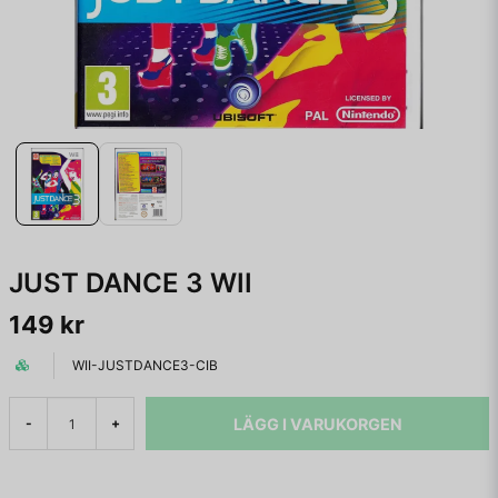
JUST DANCE 3 WII
149 kr
WII-JUSTDANCE3-CIB
LÄGG I VARUKORGEN
-
+