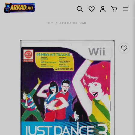
Hem
JUST DANCE 3 WII