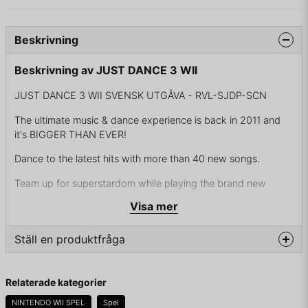
Beskrivning
Beskrivning av JUST DANCE 3 WII
JUST DANCE 3 WII SVENSK UTGÅVA - RVL-SJDP-SCN
The ultimate music & dance experience is back in 2011 and
it's BIGGER THAN EVER!
Dance to the latest hits with more than 40 new songs.
Team up for superstardom while playing the brand new
quartet mode!
Visa mer
Whether you are playing for the dancing, the work out or the
singing - There is something for everyone!
Ställ en produktfråga
Whatever the occasion, playing Just Dance 3 will mean that
question
you won't stop HAVING FUN with your friends!
Fråga oss något om denna produkten...
Relaterade kategorier
You couldn't resist the urge to join the party, now you won't
NINTENDO WII SPEL
Spel