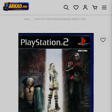
Hem
KING OF FIGHTERS MAXIMUM IMPACT PS2