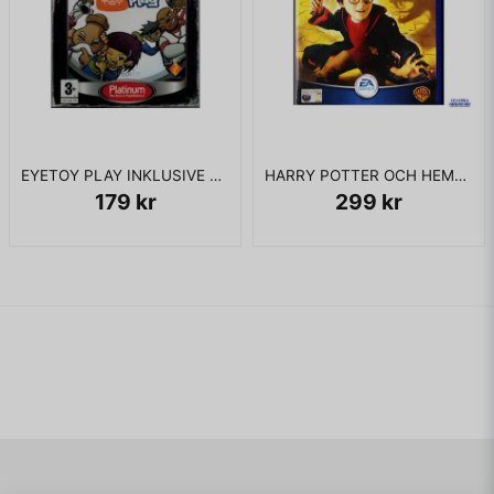
EYETOY PLAY INKLUSIVE KAMERA PS2
HARRY POTTER OCH HEMLIGHETERNAS KAMMARE PS2
179 kr
299 kr