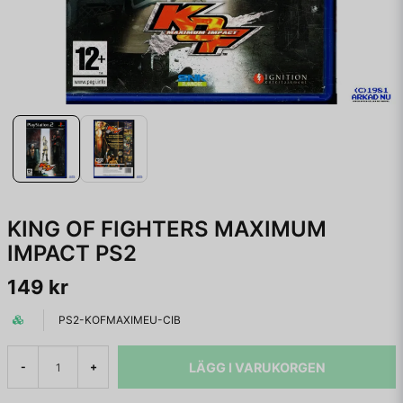
KING OF FIGHTERS MAXIMUM
IMPACT PS2
149 kr
PS2-KOFMAXIMEU-CIB
LÄGG I VARUKORGEN
-
+