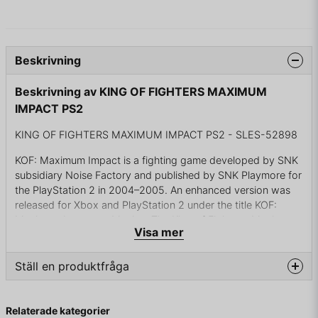
Beskrivning
Beskrivning av KING OF FIGHTERS MAXIMUM
IMPACT PS2
KING OF FIGHTERS MAXIMUM IMPACT PS2 - SLES-52898
KOF: Maximum Impact is a fighting game developed by SNK
subsidiary Noise Factory and published by SNK Playmore for
the PlayStation 2 in 2004–2005. An enhanced version was
released for Xbox and PlayStation 2 under the title KOF:
Maximum Impact — Maniax. The King of Fighters: Maximum
Visa mer
Impact Regulation "A" was released for Taito Type X2 on July
14, 2007 and for PlayStation 2 on July 26, 2007 and only in
Japan.
Ställ en produktfråga
Marketed as a spin-off of SNK's major fighting series The
question
Fråga oss något om denna produkten...
King of Fighters, whence many of its characters originate,
Relaterade kategorier