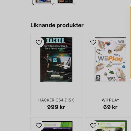
Liknande produkter
HACKER C64 DISK
WII PLAY
999 kr
69 kr