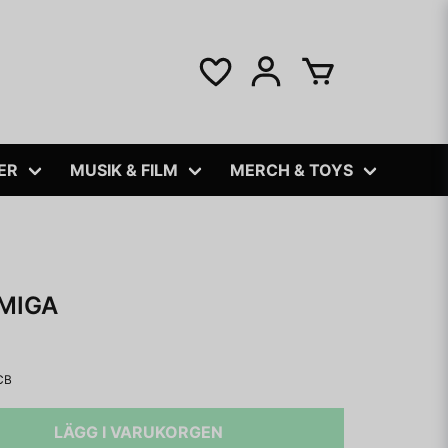
ER
MUSIK & FILM
MERCH & TOYS
MIGA
CB
LÄGG I VARUKORGEN