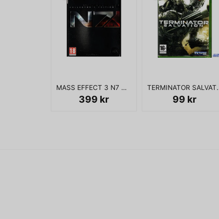
MASS EFFECT 3 N7 COLLECTORS EDITION XBOX 360
TERMINATOR SA
399 kr
99 kr