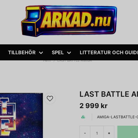
TILLBEHÖR
SPEL
LITTERATUR OCH GUID
Hem
LAST BATTLE AMIGA
LAST BATTLE A
2 999 kr
AMIGA-LASTBATTLE-
-
+