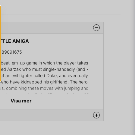
ATTLE AMIGA
2189091675
ing beat-em-up game in which the player takes
named Aarzak who must single-handedly (and -
of an evil fighter called Duke, and eventually
 who have kidnapped his girlfriend. The hero
cks, combining these moves with jumping and
ial power meter that refills over the time. When
Visa mer
ak gains a boost that allows him to perform rapid
age.
 scrolling areas that the player needs to complete
els, however, are more maze-like, requiring the
er to find the exit. Bosses await Aarzak at the end
na produkten...