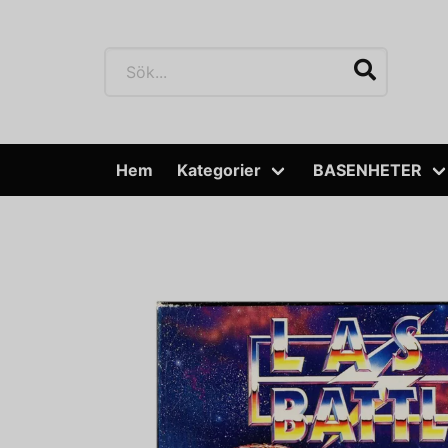
Hem
Kategorier
BASENHETER