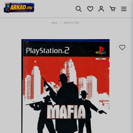
Hem
MAFIA PS2