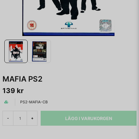
MAFIA PS2
139 kr
PS2-MAFIA-CB
LÄGG I VARUKORGEN
-
+