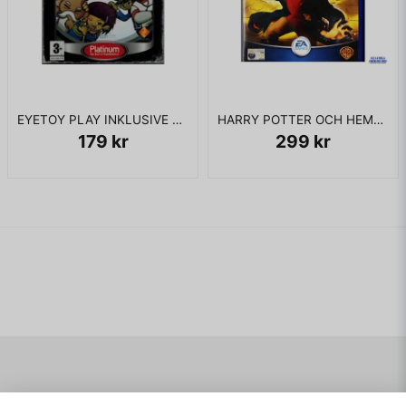
EYETOY PLAY INKLUSIVE KAMERA PS2
HARRY POTTER OCH HEMLIGHETERNAS KAMMARE PS2
179 kr
299 kr
Navigering
Mitt konto