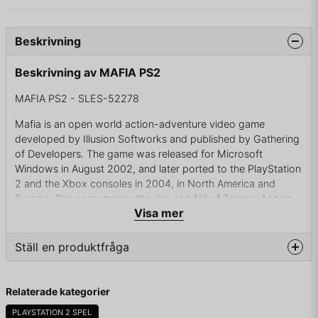
Beskrivning
Beskrivning av MAFIA PS2
MAFIA PS2 - SLES-52278
Mafia is an open world action-adventure video game
developed by Illusion Softworks and published by Gathering
of Developers. The game was released for Microsoft
Windows in August 2002, and later ported to the PlayStation
2 and the Xbox consoles in 2004, in North America and
Europe. The game traces the rise and fall of Tommy Angelo,
Visa mer
a fictional mafioso in the 1930s.
Mafia received positive reviews for the Windows version,
Ställ en produktfråga
with critics praising the game for its realism, while the
PlayStation 2 and Xbox versions of the game received mixed
question
reviews. A sequel, Mafia II by 2K Czech, was released in
Fråga oss något om denna produkten...
Relaterade kategorier
August 2010, and a third game titled Mafia III by Hangar 13
was released in October 2016.
PLAYSTATION 2 SPEL