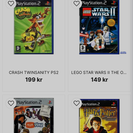
CRASH TWINSANITY PS2
LEGO STAR WARS II THE ORIGINAL TRILOGY PS2
199 kr
149 kr