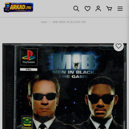
Hem
MIB MEN IN BLACK PS1