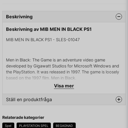
Beskrivning
Beskrivning av MIB MEN IN BLACK PS1
MIB MEN IN BLACK PS1 - SLES-01047
Men in Black: The Game is an adventure video game
developed by Gigawatt Studios for Microsoft Windows and
the PlayStation. It was released in 1997. The game is loosely
based on the 1997 film, Men in Black.
Visa mer
Gameplay
Ställ en produktfråga
Men in Black: The Game is an adventure game played from a
third-person perspective, with fixed camera angles that
question
Fråga oss något om denna produkten...
change as the player moves to each new part of a level. The
Relaterade kategorier
game is loosely based on the film, and is divided across four
Spel
PLAYSTATION SPEL
BEGAGNAD