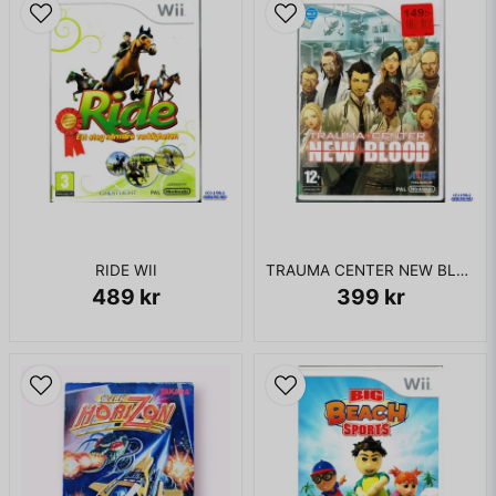
Fiorentino). The story remains the same regardless of the
chosen character. The final three levels use a plot that is
unrelated to the film. The second level takes place at a
deserted Arctic weather station, while the third level involves
an investigation into a Chupacabra living in an Amazon mine.
The game ends with the player facing off against computer
expert Skip Frales at his private estate, located on the
fictional Frales Island in the northwest Pacific Ocean
KOMPLETT I BOX
RIDE WII
TRAUMA CENTER NEW BLOOD WII
489 kr
399 kr