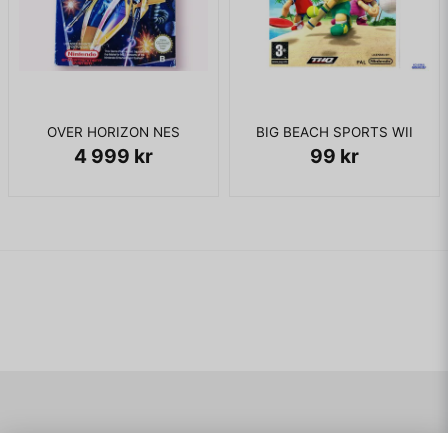
OVER HORIZON NES
BIG BEACH SPORTS WII
4 999 kr
99 kr
Navigering
Mitt konto