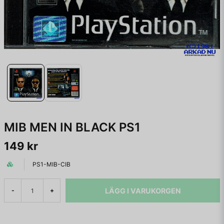
MIB MEN IN BLACK PS1
149 kr
PS1-MIB-CIB
LÄGG I VARUKORGEN
-
+