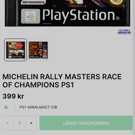
MICHELIN RALLY MASTERS RACE
OF CHAMPIONS PS1
399 kr
PS1-MIRALMAST-CIB
LÄGG I VARUKORGEN
-
+