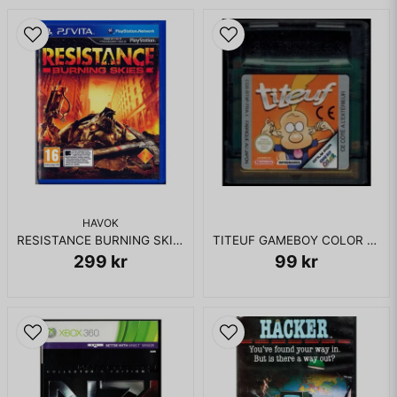
HAVOK
RESISTANCE BURNING SKIES PS VITA
TITEUF GAMEBOY COLOR FRANSKT
299 kr
99 kr