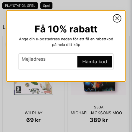
PLAYSTATION SPEL
Spel
KOMPLETT I BOX
name
Namn
Få 10% rabatt
Liknande produkter
Ange din e-postadress nedan för att få en rabattkod
på hela ditt köp
email
Mejladress
email
Mejladress
Hämta kod
Ja, ni får publicera min fråga
SEGA
WII PLAY
MICHAEL JACKSONS MOONWALKER MASTERSYSTEM
69 kr
389 kr
Skicka fråga