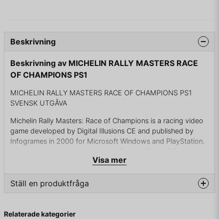
Beskrivning
Beskrivning av MICHELIN RALLY MASTERS RACE
OF CHAMPIONS PS1
MICHELIN RALLY MASTERS RACE OF CHAMPIONS PS1
SVENSK UTGÅVA
Michelin Rally Masters: Race of Champions is a racing video
game developed by Digital Illusions CE and published by
Infogrames in 2000 for Microsoft Windows and PlayStation.
It is a rally racing game branded after the Race of Champions
Visa mer
sporting event, and features 20 licensed rally automobiles.
A port of the game for the Nintendo 64 was in the works, to
Ställ en produktfråga
be released as Test Drive Rally on the North American
market, but the publisher ultimately cancelled the project.
question
Fråga oss något om denna produkten...
Relaterade kategorier