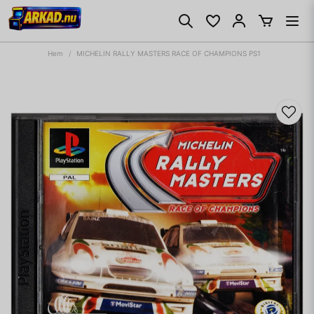
Hem
MICHELIN RALLY MASTERS RACE OF CHAMPIONS PS1