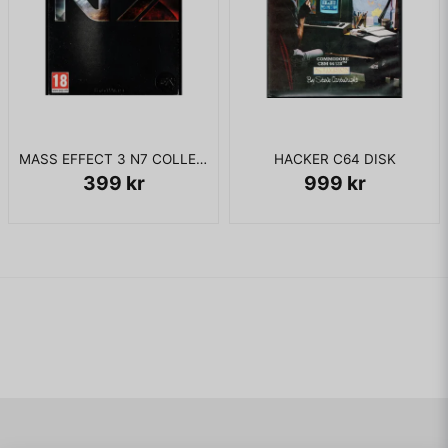
MASS EFFECT 3 N7 COLLECTORS EDITION XBOX 360
HACKER C64 DISK
399 kr
999 kr