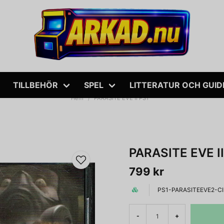
TILLBEHÖR
SPEL
LITTERATUR OCH GUID
Hem
PARASITE EVE II PS1
PARASITE EVE II
799 kr
PS1-PARASITEEVE2-C
-
+