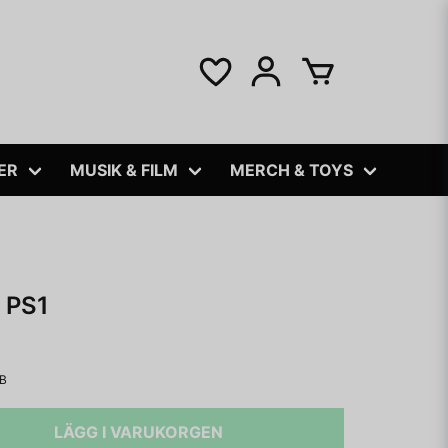
ER
MUSIK & FILM
MERCH & TOYS
 PS1
IB
LÄGG I VARUKORGEN