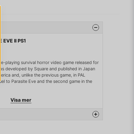
 EVE II PS1
role-playing survival horror video game released for
as developed by Square and published in Japan
erica and, unlike the previous game, in PAL
quel to Parasite Eve and the second game in the
 years after the events in the original game. The
Visa mer
me, Aya Brea, also features in this game as the
omes involved with another outbreak of Neo-
meplay diverges from the previous game: battles
e area of action is less restrictive. The approach is
urvival horror games, although some role-playing
na produkten...