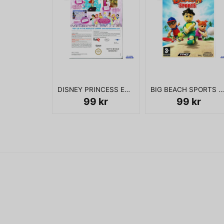
DISNEY PRINCESS ENCHANTING STORYBOOKS WII
BIG BEACH SPORTS WII
99 kr
99 kr