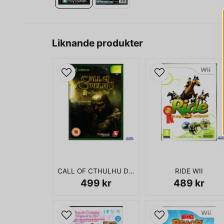
Liknande produkter
CALL OF CTHULHU DARK CORNERS OF THE EARTH XBOX
RIDE WII
499 kr
489 kr