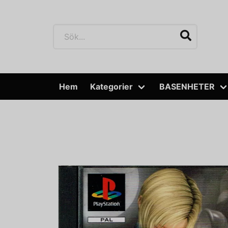
Hem
Kategorier
BASENHETER