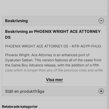
Beskrivning
Beskrivning av PHOENIX WRIGHT ACE ATTORNEY
DS
PHOENIX WRIGHT ACE ATTORNEY DS - NTR-AGYP-FHUG
Phoenix Wright: Ace Attorney is an enhanced port of
Gyakuten Saiban. This version features all of the cases from
the Game Boy Advance release, with the addition of a fifth
case which is longer than any of the previous ones and while
it retains the same gameplay, it adds many new features that
Visa mer
are unique to Nintendo DS such as microphone (to yell
"Objection!" or use it to blow the fingerprint powder). Also,
the inventory in the new fifth case adds a feature to examine
Ställ en produktfråga
each item in more detail and adds full 3D representation of
every object which can be rotated by DS stylus or zoomed in
question
Fråga oss något om denna produkten...
for closer examination.
Relaterade kategorier