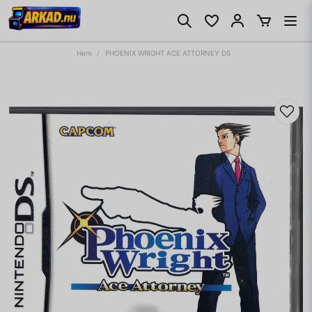
Hem
PHOENIX WRIGHT ACE ATTORNEY DS