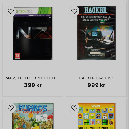
MASS EFFECT 3 N7 COLLECTORS EDITION XBOX 360
HACKER C64 DISK
399 kr
999 kr