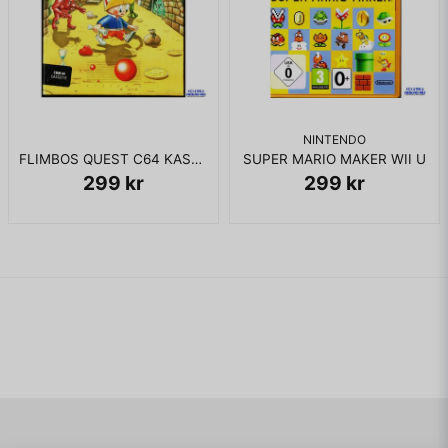
NINTENDO
FLIMBOS QUEST C64 KASSETT
SUPER MARIO MAKER WII U
299 kr
299 kr