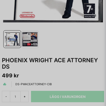
PHOENIX WRIGHT ACE ATTORNEY
DS
499 kr
DS-PWACEATTORNEY-CIB
LÄGG I VARUKORGEN
-
+