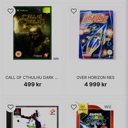
CALL OF CTHULHU DARK CORNERS OF THE EARTH XBOX
OVER HORIZON NES
499 kr
4 999 kr