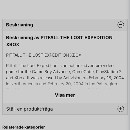
Beskrivning
Beskrivning av PITFALL THE LOST EXPEDITION
XBOX
PITFALL THE LOST EXPEDITION XBOX
Pitfall: The Lost Expedition is an action-adventure video
game for the Game Boy Advance, GameCube, PlayStation 2,
and Xbox. It was released by Activision on February 18, 2004
in North America and February 20, 2004 in the PAL region.
The PC version was released on October 15, 2004 only in
Visa mer
North America. The game was also released on September
23, 2008 on the Wii as Pitfall: The Big Adventure. Pitfall: The
Big Adventure was released under the brand Fun4All in
Ställ en produktfråga
Europe
question
Fråga oss något om denna produkten...
It's 1935 and Pitfall Harry, the fearless, rough-and-ready
Relaterade kategorier