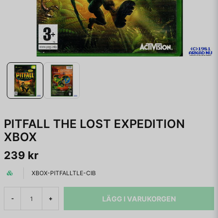
PITFALL THE LOST EXPEDITION
XBOX
239 kr
XBOX-PITFALLTLE-CIB
LÄGG I VARUKORGEN
-
+