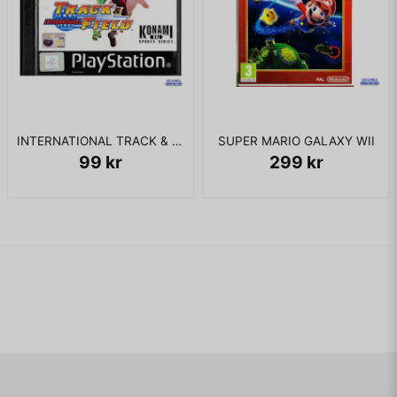
INTERNATIONAL TRACK & FIELD PS1
SUPER MARIO GALAXY WII
99 kr
299 kr