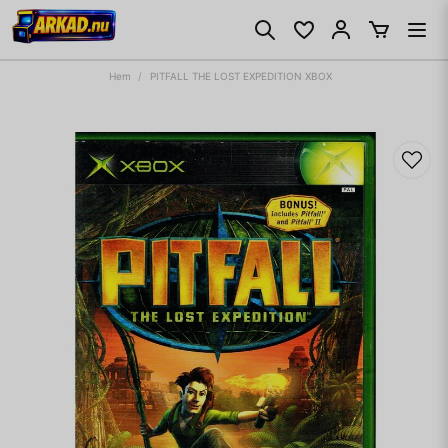
Hem
PITFALL THE LOST EXPEDITION XBOX