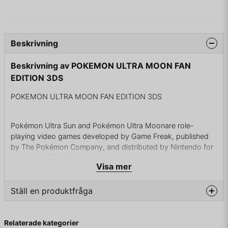
Beskrivning
Beskrivning av POKEMON ULTRA MOON FAN
EDITION 3DS
POKEMON ULTRA MOON FAN EDITION 3DS
Pokémon Ultra Sun and Pokémon Ultra Moonare role-
playing video games developed by Game Freak, published
by The Pokémon Company, and distributed by Nintendo for
Nintendo 3DS. The paired games were released worldwide
Visa mer
on 17 November 2017. Announced in June 2017, the titles are
enhanced versions of Pokémon Sun and Moon with a
modified storyline, similar to previous "upper versions" like
Ställ en produktfråga
Yellow, Crystal, Emerald, and Platinum. The games are the
second installments in the seventh generation of the main
question
Fråga oss något om denna produkten...
series Pokémon games for Nintendo 3DS.
Relaterade kategorier