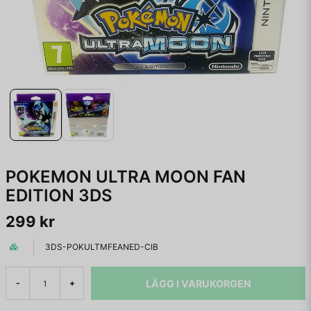
POKEMON ULTRA MOON FAN
EDITION 3DS
299 kr
3DS-POKULTMFEANED-CIB
LÄGG I VARUKORGEN
-
+