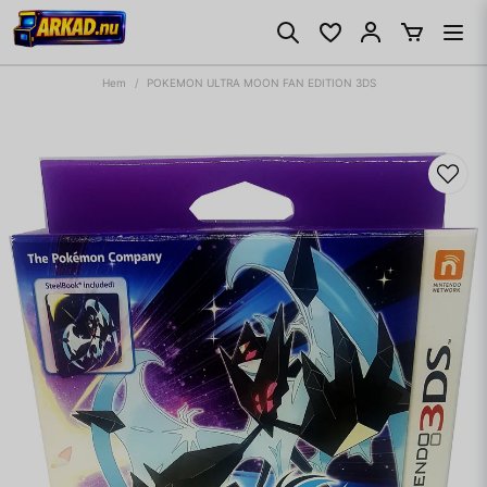
Hem
POKEMON ULTRA MOON FAN EDITION 3DS