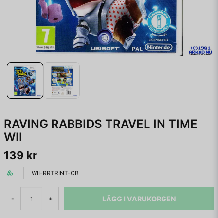
RAVING RABBIDS TRAVEL IN TIME
WII
139 kr
WII-RRTRINT-CB
LÄGG I VARUKORGEN
-
+