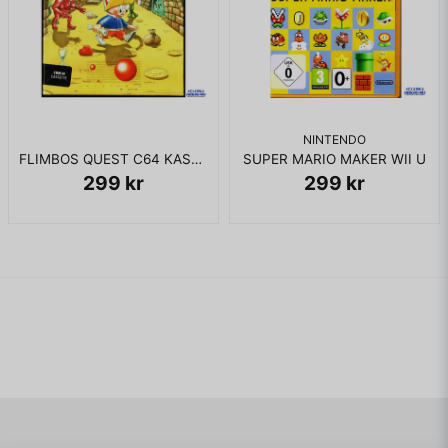
NINTENDO
FLIMBOS QUEST C64 KASSETT
SUPER MARIO MAKER WII U
299 kr
299 kr