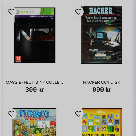
Professor Barranco 3 (the ultra-intelligent Rabbid
commander from Rayman Raving Rabbids 2) is drilling
various Rabbids to use time machines to take absolute
control over the space-time continuum. However, the
player's Rabbid literally pulls the plug on one of the machines
and causes all the time machines to disappear. This action
inadvertently initiates a time paradox (which results in a
sped-up version of the game intro).
I BOX UTAN MANUAL
MASS EFFECT 3 N7 COLLECTORS EDITION XBOX 360
HACKER C64 DISK
399 kr
999 kr