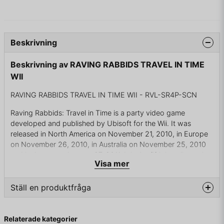
Beskrivning
Beskrivning av RAVING RABBIDS TRAVEL IN TIME
WII
RAVING RABBIDS TRAVEL IN TIME WII - RVL-SR4P-SCN
Raving Rabbids: Travel in Time is a party video game
developed and published by Ubisoft for the Wii. It was
released in North America on November 21, 2010, in Europe
on November 26, 2010, in Australia on November 25, 2010
and in Japan on January 27, 2011. It is the fifth installment in
Visa mer
the Rabbids series and, unlike the previous entry, Rabbids Go
Home, it returns to the party game genre.
Ställ en produktfråga
The Rabbids use a time machine (which looks like a washing
machine) to go through different times to change the history
question
Fråga oss något om denna produkten...
of the World According to the trailer, first they go to The
Relaterade kategorier