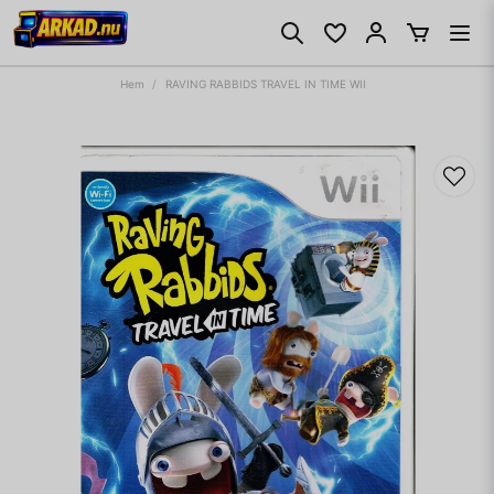
Hem
RAVING RABBIDS TRAVEL IN TIME WII