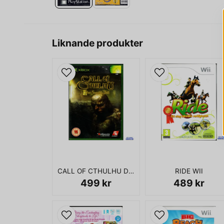
Liknande produkter
CALL OF CTHULHU DARK CORNERS OF THE EARTH XBOX
RIDE WII
499 kr
489 kr