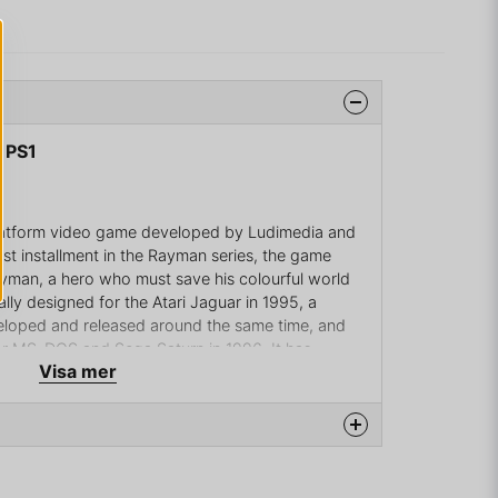
 PS1
platform video game developed by Ludimedia and
rst installment in the Rayman series, the game
ayman, a hero who must save his colourful world
ally designed for the Atari Jaguar in 1995, a
eloped and released around the same time, and
for MS-DOS and Sega Saturn in 1996. It has
Visa mer
ormats, such as Game Boy Advance, PlayStation
na produkten...