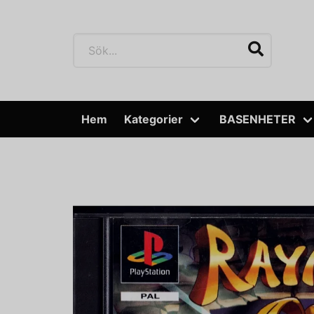
Hem
Kategorier
BASENHETER