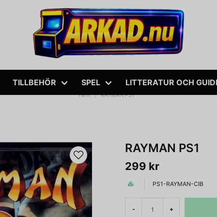
TILLBEHÖR
SPEL
LITTERATUR OCH GUID
Hem
RAYMAN PS1
RAYMAN PS1
299 kr
PS1-RAYMAN-CIB
-
+