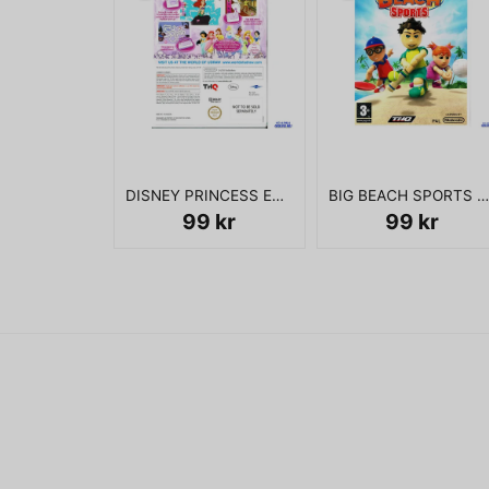
DISNEY PRINCESS ENCHANTING STORYBOOKS WII
BIG BEACH SPORTS WII
99 kr
99 kr