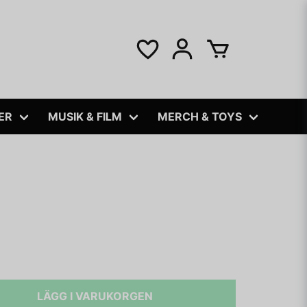
ER
MUSIK & FILM
MERCH & TOYS
LÄGG I VARUKORGEN