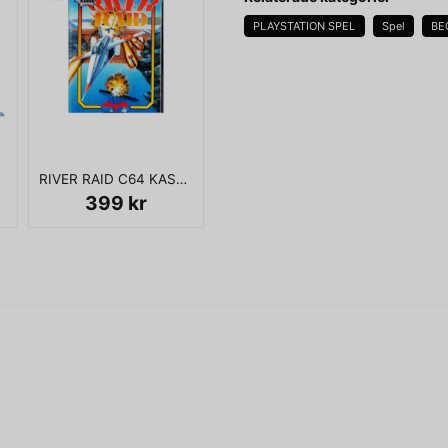
PLAYSTATION SPEL
Spel
BE
name
Namn
RIVER RAID C64 KASSETT
Ja, ni får publicera 
399 kr