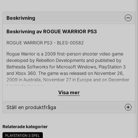
Beskrivning
Beskrivning av ROGUE WARRIOR PS3
ROGUE WARRIOR PS3 - BLES-00582
Rogue Warrior is a 2009 first-person shooter video game
developed by Rebellion Developments and published by
Bethesda Softworks for Microsoft Windows, PlayStation 3
and Xbox 360. The game was released on November 26,
2009 in Australia, November 27 in Europe and on December
1 in North America.
Visa mer
In Rogue Warrior, the United States has sent in Richard
Marcinko, a veteran U.S. Navy SEAL, on a mission into North
Ställ en produktfråga
Korea to disrupt ballistic missile launchers. The plot is not
based on the autobiography by the game's protagonist,
question
Richard Marcinko. Marcinko is voiced by actor Mickey
Fråga oss något om denna produkten...
Relaterade kategorier
Rourke.
PLAYSTATION 3 SPEL