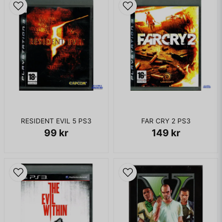
RESIDENT EVIL 5 PS3
FAR CRY 2 PS3
99 kr
149 kr