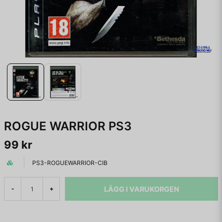
ROGUE WARRIOR PS3
99 kr
PS3-ROGUEWARRIOR-CIB
LÄGG I VARUKORGEN
-
+