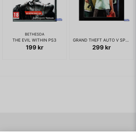
BETHESDA
THE EVIL WITHIN PS3
GRAND THEFT AUTO V SPECIAL EDITION PS3
199 kr
299 kr
Navigering
Mitt konto