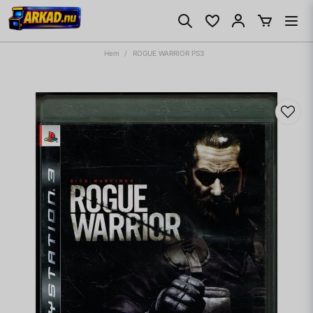
Hem
ROGUE WARRIOR PS3